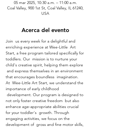
05 mar 2025, 10:30 a.m. – 11:00 a.m.
Coal Valley, 900 1st St, Coal Valley, IL 61240,
USA
Acerca del evento
Join  us every week for a delightful and 
enriching experience at Wee-Little  Art 
Start, a free program tailored specifically for 
toddlers. Our  mission is to nurture your 
child's creative spirit, helping them explore 
 and express themselves in an environment 
that encourages boundless  imagination.
At  Wee-Little Art Start, we understand the 
importance of early childhood 
 development. Our program is designed to 
not only foster creative freedom  but also 
enhance age-appropriate abilities crucial 
for your toddler's  growth. Through 
engaging activities, we focus on the 
development of  gross and fine motor skills, 