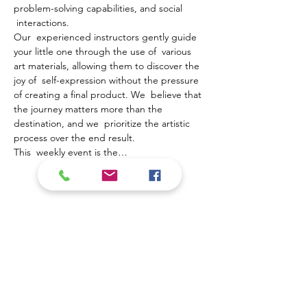
problem-solving capabilities, and social 
 interactions.
Our  experienced instructors gently guide 
your little one through the use of  various 
art materials, allowing them to discover the 
joy of  self-expression without the pressure 
of creating a final product. We  believe that 
the journey matters more than the 
destination, and we  prioritize the artistic 
process over the end result.
This  weekly event is the…
Mostrar más