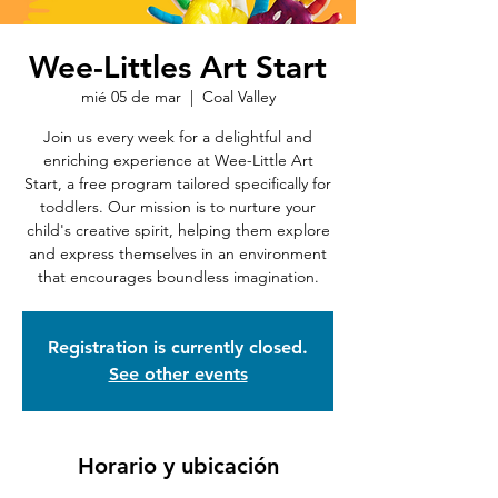
Wee-Littles Art Start
mié 05 de mar
  |  
Coal Valley
Join us every week for a delightful and
enriching experience at Wee-Little Art
Start, a free program tailored specifically for
toddlers. Our mission is to nurture your
child's creative spirit, helping them explore
and express themselves in an environment
that encourages boundless imagination.
Registration is currently closed.
See other events
Horario y ubicación