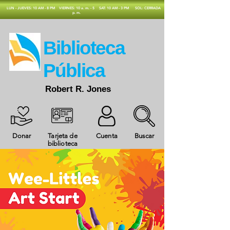
​LUN - JUEVES: 10 AM - 8 PM
VIERNES: 10 a. m. - 5
SAT: 10 AM - 3 PM
SOL: CERRADA
p. m.
​Biblioteca
Pública
Robert R. Jones
Donar
Tarjeta de
Cuenta
Buscar
biblioteca