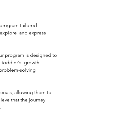
 program tailored 
m explore  and express 
ur program is designed to 
 toddler's  growth. 
 problem-solving 
erials, allowing them to 
ieve that the journey 
.