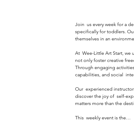
Join  us every week for a de
specifically for toddlers. Ou
themselves in an environme
At  Wee-Little Art Start, w
not only foster creative fre
Through engaging activities
capabilities, and social  inte
Our  experienced instructors
discover the joy of  self-ex
matters more than the destin
This  weekly event is the…