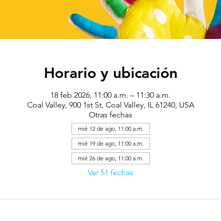
Horario y ubicación
18 feb 2026, 11:00 a.m. – 11:30 a.m.
Coal Valley, 900 1st St, Coal Valley, IL 61240, USA
Otras fechas
mié 12 de ago, 11:00 a.m.
mié 19 de ago, 11:00 a.m.
mié 26 de ago, 11:00 a.m.
Ver 51 fechas