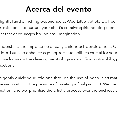
Acerca del evento
lightful and enriching experience at Wee-Little  Art Start, a free
r  mission is to nurture your child's creative spirit, helping the
nt that encourages boundless  imagination.
e understand the importance of early childhood  development. O
edom  but also enhance age-appropriate abilities crucial for your
, we focus on the development of  gross and fine motor skills,
ractions.
 gently guide your little one through the use of  various art mat
pression without the pressure of creating a final product. We  bel
ation, and we  prioritize the artistic process over the end result