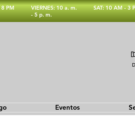
- 8 PM
VIERNES: 10 a. m.
SAT: 10 AM - 3
- 5 p. m.
D
go
Eventos
Se