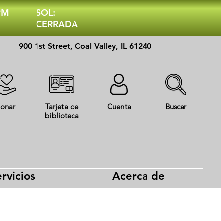
 PM
SOL:
CERRADA
900 1st Street, Coal Valley, IL 61240
onar
Tarjeta de
Cuenta
Buscar
biblioteca
rvicios
Acerca de