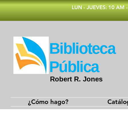
​LUN - JUEVES: 10 AM 
​Biblioteca
Pública
Robert R. Jones
¿Cómo hago?
Catálo