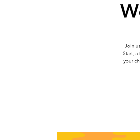
We
Join us
Start, a
your ch