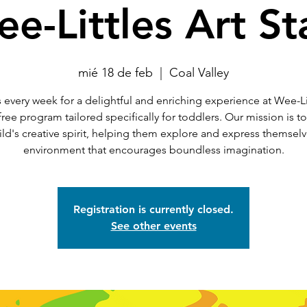
e-Littles Art St
mié 18 de feb
  |  
Coal Valley
 every week for a delightful and enriching experience at Wee-Li
 free program tailored specifically for toddlers. Our mission is t
ild's creative spirit, helping them explore and express themselv
environment that encourages boundless imagination.
Registration is currently closed.
See other events