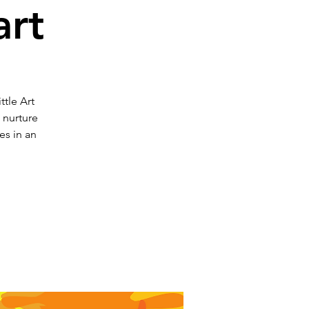
art
ttle Art
o nurture
es in an