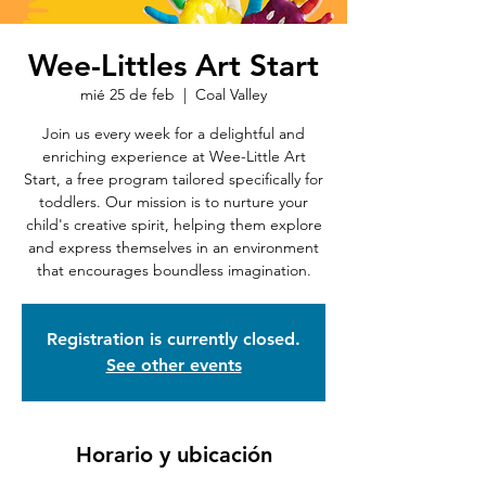
Wee-Littles Art Start
mié 25 de feb
  |  
Coal Valley
Join us every week for a delightful and
enriching experience at Wee-Little Art
Start, a free program tailored specifically for
toddlers. Our mission is to nurture your
child's creative spirit, helping them explore
and express themselves in an environment
that encourages boundless imagination.
Registration is currently closed.
See other events
Horario y ubicación