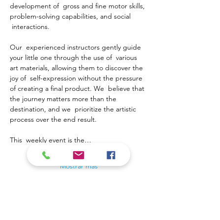
development of  gross and fine motor skills, 
problem-solving capabilities, and social 
 interactions.
Our  experienced instructors gently guide 
your little one through the use of  various 
art materials, allowing them to discover the 
joy of  self-expression without the pressure 
of creating a final product. We  believe that 
the journey matters more than the 
destination, and we  prioritize the artistic 
process over the end result.
This  weekly event is the…
Mostrar más