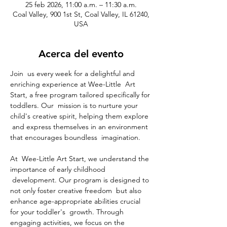
25 feb 2026, 11:00 a.m. – 11:30 a.m.
Coal Valley, 900 1st St, Coal Valley, IL 61240,
USA
Acerca del evento
Join  us every week for a delightful and 
enriching experience at Wee-Little  Art 
Start, a free program tailored specifically for 
toddlers. Our  mission is to nurture your 
child's creative spirit, helping them explore 
 and express themselves in an environment 
that encourages boundless  imagination.
At  Wee-Little Art Start, we understand the 
importance of early childhood 
 development. Our program is designed to 
not only foster creative freedom  but also 
enhance age-appropriate abilities crucial 
for your toddler's  growth. Through 
engaging activities, we focus on the 