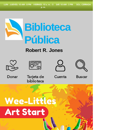
​LUN - JUEVES: 10 AM - 8 PM
VIERNES: 10 a. m. - 5
SAT: 10 AM - 3 PM
SOL: CERRADA
p. m.
​Biblioteca
Pública
Robert R. Jones
Donar
Tarjeta de
Cuenta
Buscar
biblioteca