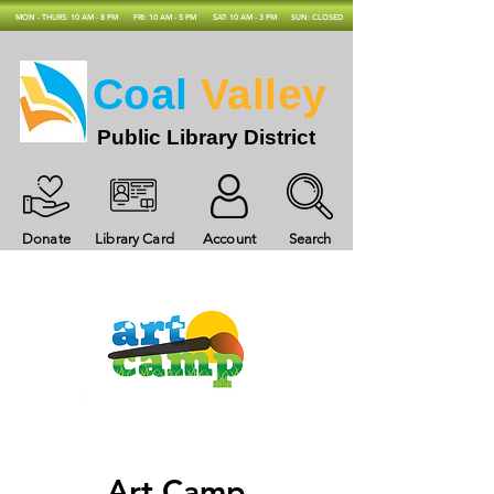
MON - THURS: 10 AM - 8 PM
FRI: 10 AM - 5 PM
SAT: 10 AM - 3 PM
SUN: CLOSED
Coal
Valley
Public Library District
Donate
Library Card
Account
Search
Art Camp