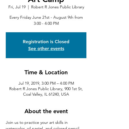
Fri, Jul 19
  |  
Robert R Jones Public Library
Every Friday June 21st - August 9th from
3:00 - 4:00 PM
Registration is Closed
See other events
Time & Location
Jul 19, 2019, 3:00 PM – 4:00 PM
Robert R Jones Public Library, 900 1st St,
Coal Valley, IL 61240, USA
About the event
Join us to practice your art skills in 
watercolor, oil pastel, and colored pencil, 