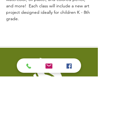
and more!  Each class will include a new art 
project designed ideally for children K - 8th 
grade.
Contact Us
Coal Valley Public Library
Phone: 309-799-3047
900 First Street
Email the Service Desk