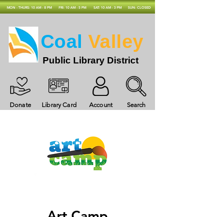
MON - THURS: 10 AM - 8 PM
FRI: 10 AM - 5 PM
SAT: 10 AM - 3 PM
SUN: CLOSED
Coal
Valley
Public Library District
Donate
Library Card
Account
Search
Art Camp