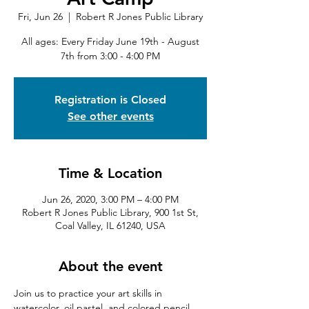
Fri, Jun 26
  |  
Robert R Jones Public Library
All ages: Every Friday June 19th - August
7th from 3:00 - 4:00 PM
Registration is Closed
See other events
Time & Location
Jun 26, 2020, 3:00 PM – 4:00 PM
Robert R Jones Public Library, 900 1st St,
Coal Valley, IL 61240, USA
About the event
Join us to practice your art skills in 
watercolor, oil pastel, and colored pencil, 