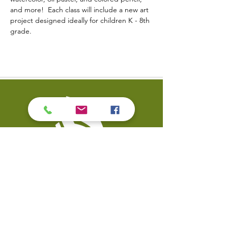
and more!  Each class will include a new art 
project designed ideally for children K - 8th 
grade.
Contact Us
Coal Valley Public Library
Phone: 309-799-3047
900 First Street
Email the Service Desk