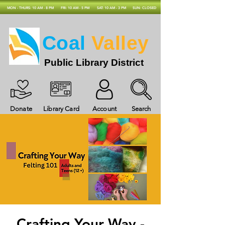
MON - THURS: 10 AM - 8 PM
FRI: 10 AM - 5 PM
SAT: 10 AM - 3 PM
SUN: CLOSED
Coal
Valley
Public Library District
Donate
Library Card
Account
Search
Crafting Your Way -