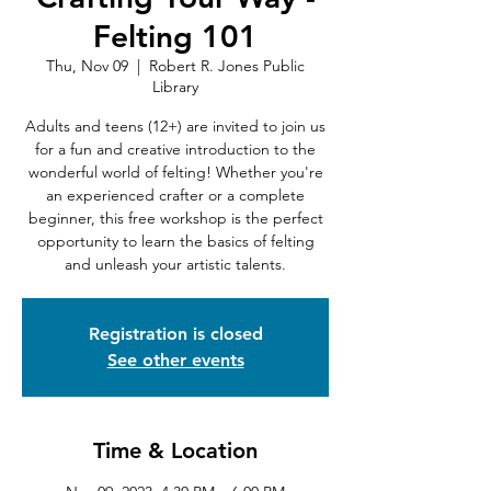
Felting 101
Thu, Nov 09
  |  
Robert R. Jones Public
Library
Adults and teens (12+) are invited to join us
for a fun and creative introduction to the
wonderful world of felting! Whether you're
an experienced crafter or a complete
beginner, this free workshop is the perfect
opportunity to learn the basics of felting
and unleash your artistic talents.
Registration is closed
See other events
Time & Location