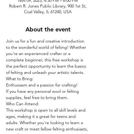
Nov 09, 2023, 4:30 PM – 6:00 PM
Robert R. Jones Public Library, 900 1st St,
Coal Valley, IL 61240, USA
About the event
Join us for a fun and creative introduction 
to the wonderful world of felting! Whether 
you're an experienced crafter or a 
complete beginner, this free workshop is 
the perfect opportunity to learn the basics 
of felting and unleash your artistic talents.
What to Bring:
Enthusiasm and a passion for crafting!
If you have any personal wool or felting 
supplies, feel free to bring them.
Who Can Attend:
This workshop is open to all skill levels and 
ages, making it a great for teens and 
adults. Whether you're looking to learn a 
new craft or meet fellow felting enthusiasts, 