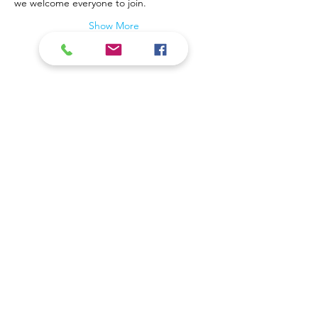
we welcome everyone to join.
Show More
Contact Us
Coal Valley Public Library
Phone: 309-799-3047
900 First Street
Email the Service Desk
Coal Valley, IL 61240