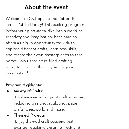
About the event
Welcome to Craftopia at the Robert R. 
Jones Public Library! This exciting program 
invites young artists to dive into a world of 
creativity and imagination. Each session 
offers a unique opportunity for kids to 
explore different crafts, learn new skills, 
and create their own masterpieces to take 
home. Join us for a fun-filled crafting 
adventure where the only limit is your 
imagination!
Program Highlights:
Variety of Crafts:
 Explore a wide range of craft activities, 
including painting, sculpting, paper 
crafts, beadwork, and more.
Themed Projects:
 Enjoy themed craft sessions that 
change regularly, ensuring fresh and 