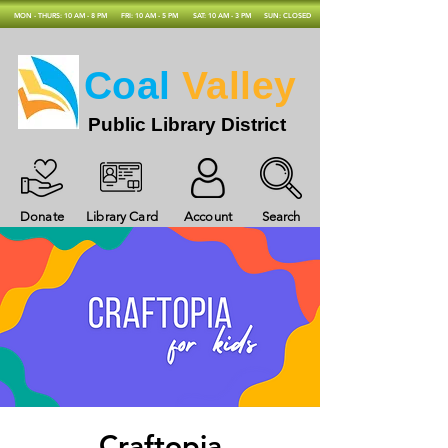
MON - THURS: 10 AM - 8 PM
FRI: 10 AM - 5 PM
SAT: 10 AM - 3 PM
SUN: CLOSED
Coal
Valley
Public Library District
Donate
Library Card
Account
Search
Craftopia