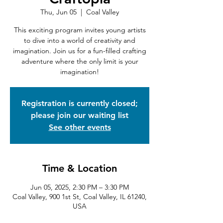
Thu, Jun 05
  |  
Coal Valley
This exciting program invites young artists
to dive into a world of creativity and
imagination. Join us for a fun-filled crafting
adventure where the only limit is your
imagination!
Registration is currently closed;
please join our waiting list
See other events
Time & Location
Jun 05, 2025, 2:30 PM – 3:30 PM
Coal Valley, 900 1st St, Coal Valley, IL 61240,
USA