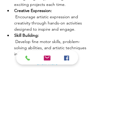
exciting projects each time.
Creative Expression:
 Encourage artistic expression and 
creativity through hands-on activities 
designed to inspire and engage.
Skill Building:
 Develop fine motor skills, problem-
solving abilities, and artistic techniques 
in a fun, supportive environment.
Show More