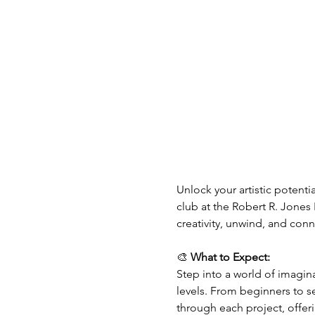
Unlock your artistic potentia
club at the Robert R. Jones 
creativity, unwind, and co
🎨 
What to Expect:
Step into a world of imaginat
levels. From beginners to s
through each project, offer