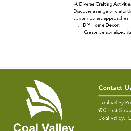
🔍 
Diverse Crafting Activitie
Discover a range of crafts t
contemporary approaches, ou
DIY Home Decor:
 Create personalized it
Contact U
Coal Valley Pu
900 First Stree
Coal Valley, I