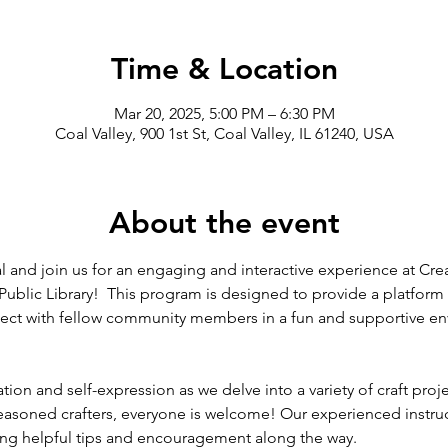
Time & Location
Mar 20, 2025, 5:00 PM – 6:30 PM
Coal Valley, 900 1st St, Coal Valley, IL 61240, USA
About the event
l and join us for an engaging and interactive experience at Creat
Public Library!  This program is designed to provide a platform f
nnect with fellow community members in a fun and supportive e
ion and self-expression as we delve into a variety of craft project
easoned crafters, everyone is welcome! Our experienced instruc
ing helpful tips and encouragement along the way.