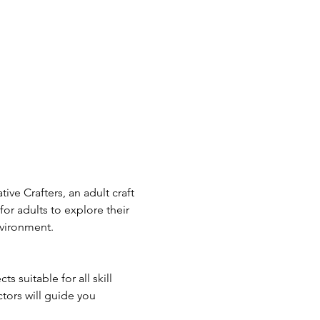
ive Crafters, an adult craft 
or adults to explore their 
nvironment.
s suitable for all skill 
tors will guide you 