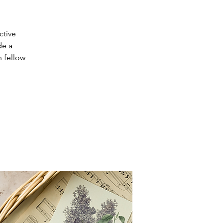
ctive
de a
h fellow