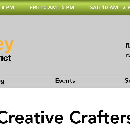
 8 PM
FRI: 10 AM - 5 PM
SAT: 10 AM - 3
ey
ict
D
og
Events
S
Creative Crafter