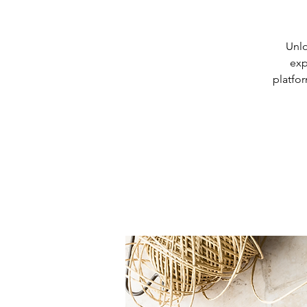
Unlo
exp
platfor