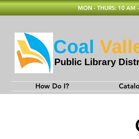
MON - THURS: 10 AM -
Coal
Vall
Public Library Distr
How Do I?
Catal