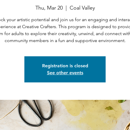
Thu, Mar 20
  |  
Coal Valley
ck your artistic potential and join us for an engaging and intera
erience at Creative Crafters. This program is designed to provi
m for adults to explore their creativity, unwind, and connect wit
community members in a fun and supportive environment.
Registration is closed
See other events