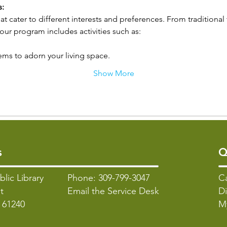
s:
hat cater to different interests and preferences. From traditional
r program includes activities such as:
ems to adorn your living space.
Show More
s
Q
blic Library
Phone: 309-799-3047
C
t
Email the Service Desk
Di
L 61240
M