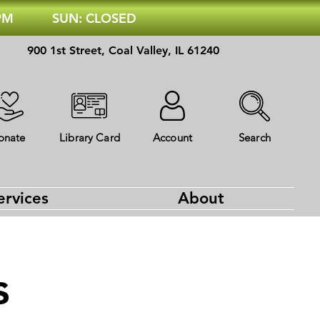
 PM
SUN: CLOSED
900 1st Street, Coal Valley, IL 61240
onate
Library Card
Account
Search
ervices
About
s