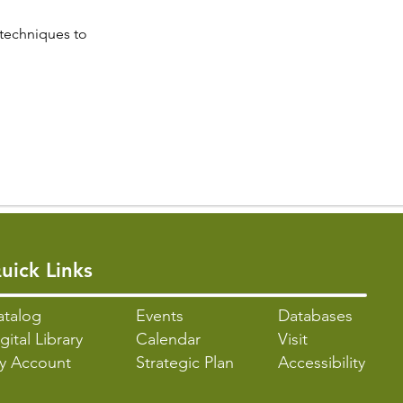
 techniques to 
uick Links
atalo
g
Events
Databases
gital Library
Calendar
Visit
y Account
Strategic Plan
Accessibility