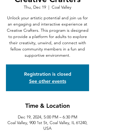
Thu, Dec 19
  |  
Coal Valley
Unlock your artistic potential and join us for
an engaging and interactive experience at
Creative Crafters. This program is designed
to provide a platform for adults to explore
their creativity, unwind, and connect with
fellow community members in a fun and
supportive environment.
Registration is closed
See other events
Time & Location
Dec 19, 2024, 5:00 PM – 6:30 PM
Coal Valley, 900 1st St, Coal Valley, IL 61240,
USA