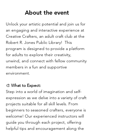
About the event
Unlock your artistic potential and join us for 
an engaging and interactive experience at 
Creative Crafters, an adult craft club at the 
Robert R. Jones Public Library!  This 
program is designed to provide a platform 
for adults to explore their creativity, 
unwind, and connect with fellow community 
members in a fun and supportive 
environment.
🎨 
What to Expect:
Step into a world of imagination and self-
expression as we delve into a variety of craft 
projects suitable for all skill levels. From 
beginners to seasoned crafters, everyone is 
welcome! Our experienced instructors will 
guide you through each project, offering 
helpful tips and encouragement along the 