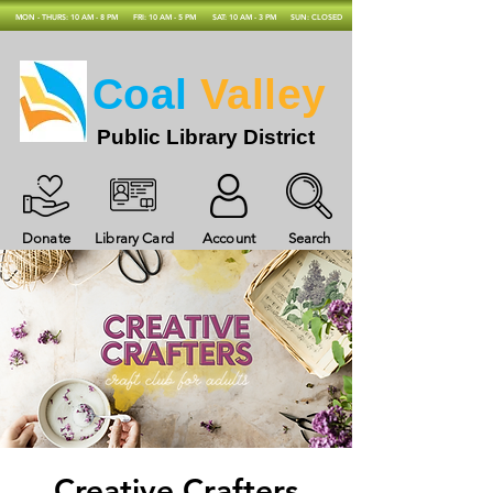
MON - THURS: 10 AM - 8 PM
FRI: 10 AM - 5 PM
SAT: 10 AM - 3 PM
SUN: CLOSED
Coal
Valley
Public Library District
Donate
Library Card
Account
Search
Creative Crafters