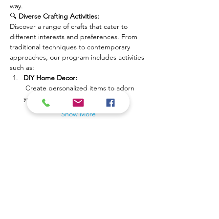
way.
🔍 
Diverse Crafting Activities:
Discover a range of crafts that cater to 
different interests and preferences. From 
traditional techniques to contemporary 
approaches, our program includes activities 
such as:
DIY Home Decor:
 Create personalized items to adorn 
your living space.
Show More