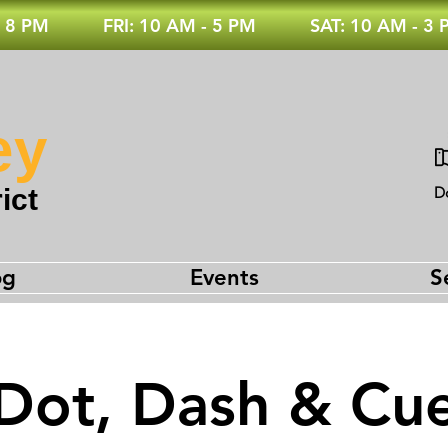
 8 PM
FRI: 10 AM - 5 PM
SAT: 10 AM - 3
ey
ict
D
og
Events
S
Dot, Dash & Cu