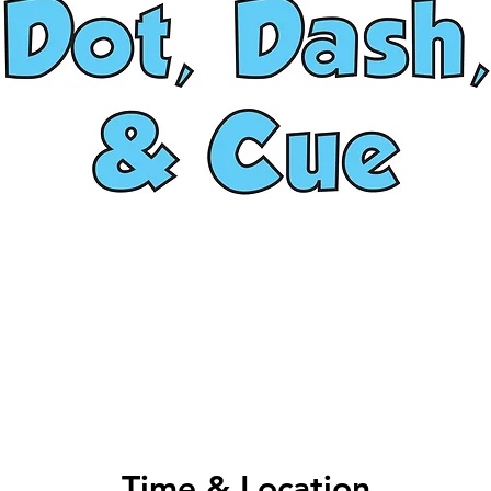
Time & Location