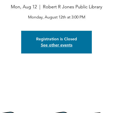
Mon, Aug 12
  |  
Robert R Jones Public Library
Monday, August 12th at 3:00 PM
Registration is Closed
See other events