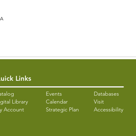
SA
uick Links
atalo
g
Events
Databases
gital Library
Calendar
Visit
y Account
Strategic Plan
Accessibility