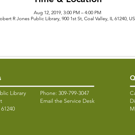
Aug 12, 2019, 3:00 PM – 4:00 PM
obert R Jones Public Library, 900 1st St, Coal Valley, IL 61240, U
s
Q
blic Library
Phone: 309-799-3047
C
t
Email the Service Desk
Di
L 61240
M