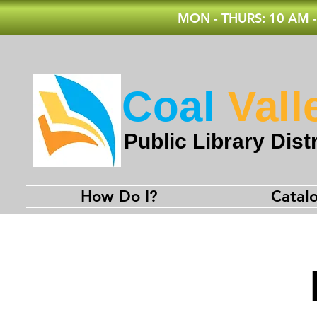
MON - THURS: 10 AM -
Coal
Vall
Public Library Distr
How Do I?
Catal