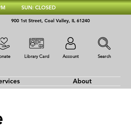
 PM
SUN: CLOSED
900 1st Street, Coal Valley, IL 61240
onate
Library Card
Account
Search
ervices
About
e