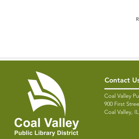
R
Contact U
Coal Valley Pu
900 First Stree
Coal Valley, I