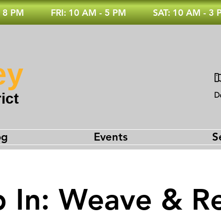
 8 PM
FRI: 10 AM - 5 PM
SAT: 10 AM - 3
ey
ict
D
og
Events
S
 In: Weave & Re