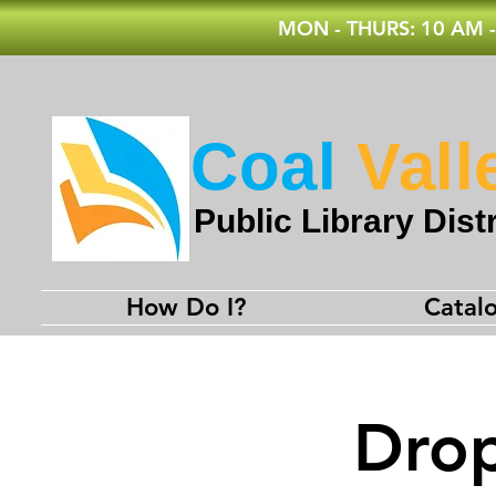
MON - THURS: 10 AM -
Coal
Vall
Public Library Distr
How Do I?
Catal
Drop