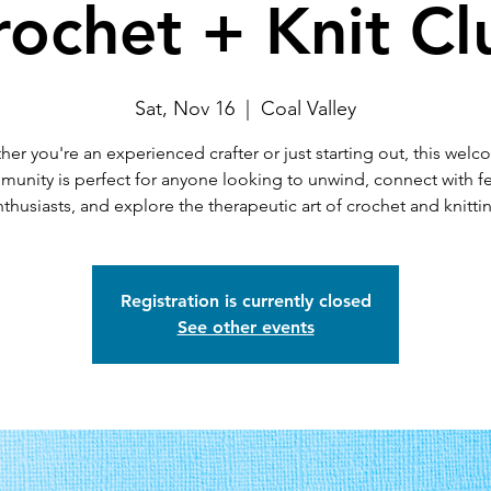
rochet + Knit Cl
Sat, Nov 16
  |  
Coal Valley
er you're an experienced crafter or just starting out, this wel
unity is perfect for anyone looking to unwind, connect with f
thusiasts, and explore the therapeutic art of crochet and knitti
Registration is currently closed
See other events