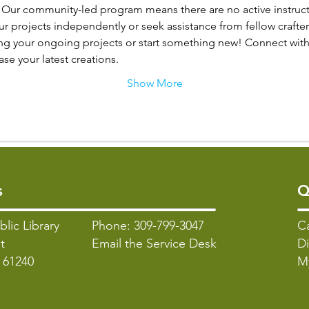
: Our community-led program means there are no active instructo
 projects independently or seek assistance from fellow crafter
ng your ongoing projects or start something new! Connect with 
e your latest creations.
Show More
s
Q
blic Library
Phone: 309-799-3047
C
t
Email the Service Desk
Di
L 61240
M