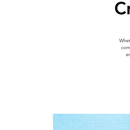
C
Wheth
comm
en