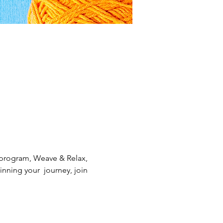
 program, Weave & Relax, 
nning your  journey, join 