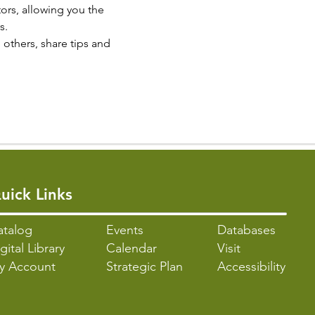
rs, allowing you the 
s.
others, share tips and 
uick Links
atalo
g
Events
Databases
gital Library
Calendar
Visit
y Account
Strategic Plan
Accessibility