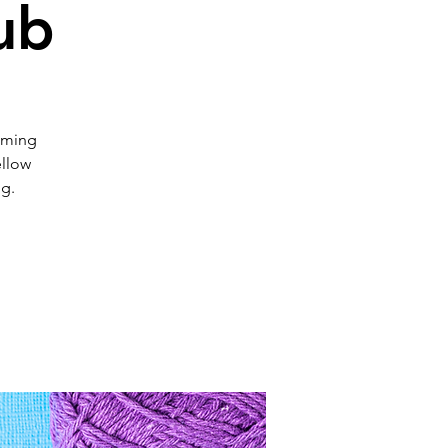
ub
coming
ellow
ng.