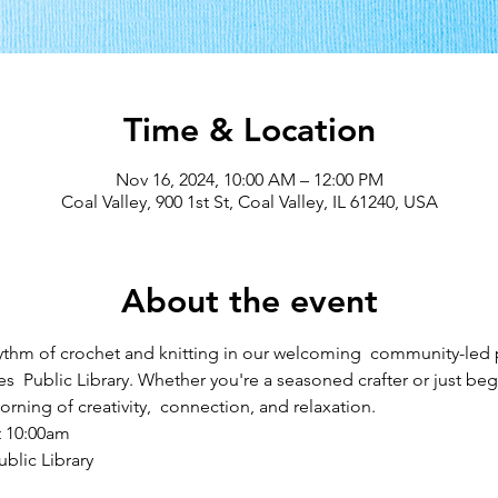
Time & Location
Nov 16, 2024, 10:00 AM – 12:00 PM
Coal Valley, 900 1st St, Coal Valley, IL 61240, USA
About the event
ythm of crochet and knitting in our welcoming  community-led
s  Public Library. Whether you're a seasoned crafter or just begi
rning of creativity,  connection, and relaxation.
t 10:00am
blic Library