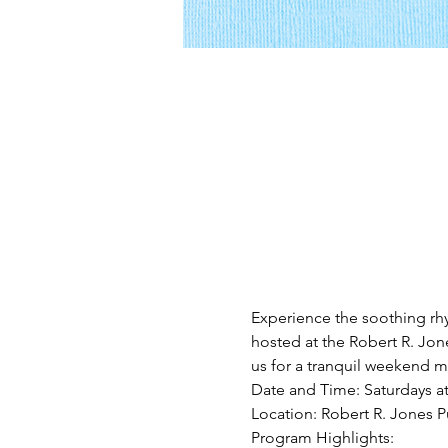
Experience the soothing rh
hosted at the Robert R. Jone
us for a tranquil weekend mo
Date and Time: Saturdays a
Location: Robert R. Jones Pu
Program Highlights: