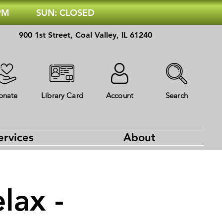
 PM
SUN: CLOSED
900 1st Street, Coal Valley, IL 61240
onate
Library Card
Account
Search
ervices
About
lax -