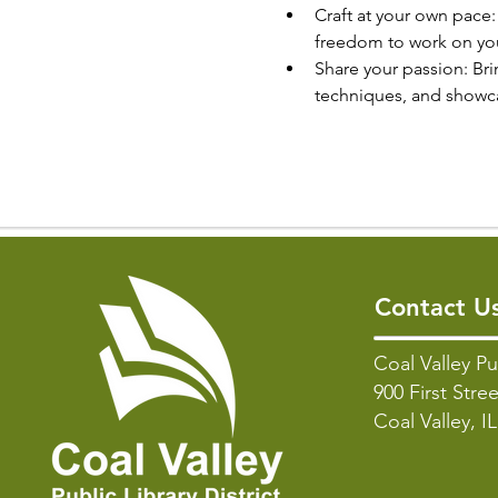
Craft at your own pace
freedom to work on your
Share your passion: Bri
techniques, and showcas
Contact U
Coal Valley Pu
900 First Stree
Coal Valley, I