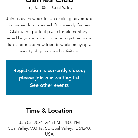
Fri, Jan 05
  |  
Coal Valley
Join us every week for an exciting adventure
in the world of games! Our weekly Games
Club is the perfect place for elementary-
aged boys and girls to come together, have
fun, and make new friends while enjoying a
variety of games and activities.
Registration is currently closed;
please join our waiting list
See other events
Time & Location
Jan 05, 2024, 2:45 PM – 4:00 PM
Coal Valley, 900 1st St, Coal Valley, IL 61240,
USA