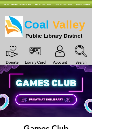
MON - THURS: 10 AM - 8 PM
FRI: 10 AM - 5 PM
SAT: 10 AM - 3 PM
SUN: CLOSED
Coal
Valley
Public Library District
Donate
Library Card
Account
Search
Games Club