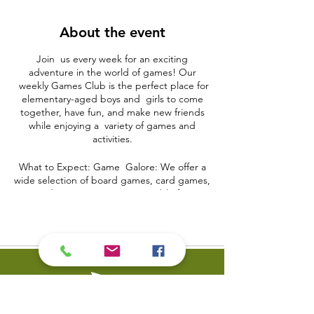
About the event
Join us every week for an exciting
adventure in the world of games! Our
weekly Games Club is the perfect place for
elementary-aged boys and girls to come
together, have fun, and make new friends
while enjoying a variety of games and
activities.
What to Expect: Game Galore: We offer a
wide selection of board games, card games,
and interactive games suitable for
elementary-aged children. From classic
board games like Monopoly and Scrabble
to modern favorites like Uno and Jenga,
there's something for everyone.
Team Spirit: Kids will have the opportunity
to work as a team, strategize, and develop
problem-solving skills through cooperative
games and activities.
Creative Play: Unleash your child's