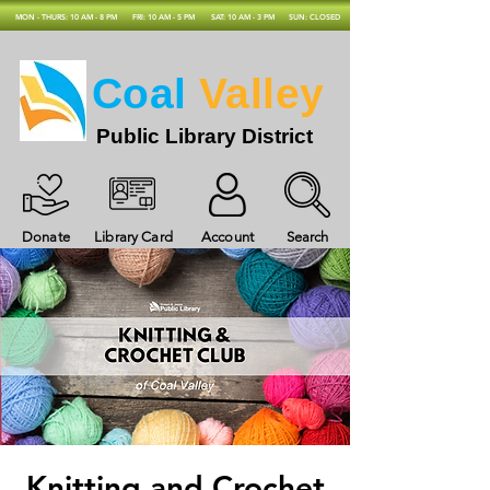
MON - THURS: 10 AM - 8 PM
FRI: 10 AM - 5 PM
SAT: 10 AM - 3 PM
SUN: CLOSED
Coal
Valley
Public Library District
Donate
Library Card
Account
Search
Knitting and Crochet