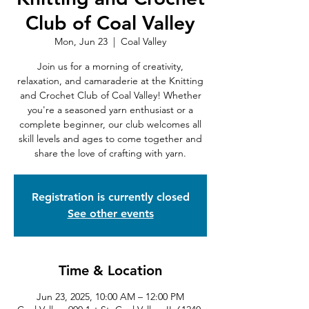
Club of Coal Valley
Mon, Jun 23
  |  
Coal Valley
Join us for a morning of creativity,
relaxation, and camaraderie at the Knitting
and Crochet Club of Coal Valley! Whether
you're a seasoned yarn enthusiast or a
complete beginner, our club welcomes all
skill levels and ages to come together and
share the love of crafting with yarn.
Registration is currently closed
See other events
Time & Location
Jun 23, 2025, 10:00 AM – 12:00 PM