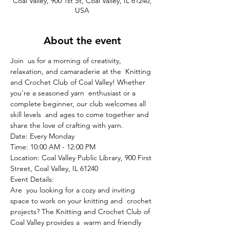
Coal Valley, 900 1st St, Coal Valley, IL 61240,
USA
About the event
Join  us for a morning of creativity, 
relaxation, and camaraderie at the  Knitting 
and Crochet Club of Coal Valley! Whether 
you're a seasoned yarn  enthusiast or a 
complete beginner, our club welcomes all 
skill levels  and ages to come together and 
share the love of crafting with yarn.
Date: Every Monday

Time: 10:00 AM - 12:00 PM

Location: Coal Valley Public Library, 900 First 
Street, Coal Valley, IL 61240
Event Details:
Are  you looking for a cozy and inviting 
space to work on your knitting and  crochet 
projects? The Knitting and Crochet Club of 
Coal Valley provides a  warm and friendly 