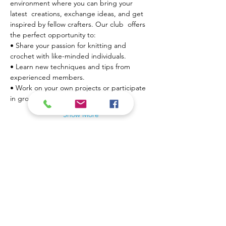
environment where you can bring your 
latest  creations, exchange ideas, and get 
inspired by fellow crafters. Our club  offers 
the perfect opportunity to:
• Share your passion for knitting and 
crochet with like-minded individuals.

• Learn new techniques and tips from 
experienced members.

• Work on your own projects or participate 
in group…
Show More