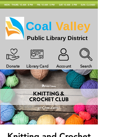
MON - THURS: 10 AM - 8 PM
FRI: 10 AM - 5 PM
SAT: 10 AM - 3 PM
SUN: CLOSED
Coal
Valley
Public Library District
Donate
Library Card
Account
Search
Knitting and Crochet