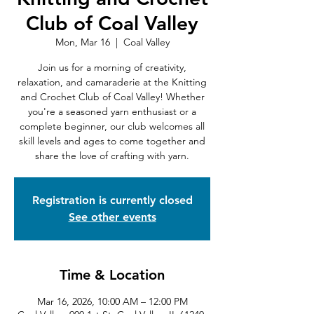
Club of Coal Valley
Mon, Mar 16
  |  
Coal Valley
Join us for a morning of creativity,
relaxation, and camaraderie at the Knitting
and Crochet Club of Coal Valley! Whether
you're a seasoned yarn enthusiast or a
complete beginner, our club welcomes all
skill levels and ages to come together and
share the love of crafting with yarn.
Registration is currently closed
See other events
Time & Location
Mar 16, 2026, 10:00 AM – 12:00 PM