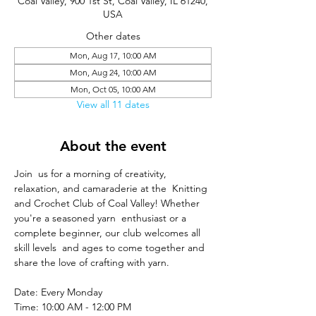
Coal Valley, 900 1st St, Coal Valley, IL 61240,
USA
Other dates
Mon, Aug 17, 10:00 AM
Mon, Aug 24, 10:00 AM
Mon, Oct 05, 10:00 AM
View all 11 dates
About the event
Join  us for a morning of creativity, 
relaxation, and camaraderie at the  Knitting 
and Crochet Club of Coal Valley! Whether 
you're a seasoned yarn  enthusiast or a 
complete beginner, our club welcomes all 
skill levels  and ages to come together and 
share the love of crafting with yarn.
Date: Every Monday
Time: 10:00 AM - 12:00 PM