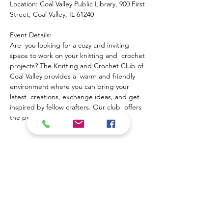
Location: Coal Valley Public Library, 900 First 
Street, Coal Valley, IL 61240
Event Details:
Are  you looking for a cozy and inviting 
space to work on your knitting and  crochet 
projects? The Knitting and Crochet Club of 
Coal Valley provides a  warm and friendly 
environment where you can bring your 
latest  creations, exchange ideas, and get 
inspired by fellow crafters. Our club  offers 
the perfect opportunity to:
Show More