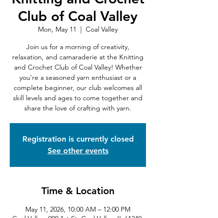
Club of Coal Valley
Mon, May 11
  |  
Coal Valley
Join us for a morning of creativity,
relaxation, and camaraderie at the Knitting
and Crochet Club of Coal Valley! Whether
you're a seasoned yarn enthusiast or a
complete beginner, our club welcomes all
skill levels and ages to come together and
share the love of crafting with yarn.
Registration is currently closed
See other events
Time & Location
May 11, 2026, 10:00 AM – 12:00 PM