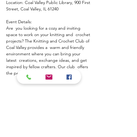
Location: Coal Valley Public Library, 900 First 
Street, Coal Valley, IL 61240
Event Details:
Are  you looking for a cozy and inviting 
space to work on your knitting and  crochet 
projects? The Knitting and Crochet Club of 
Coal Valley provides a  warm and friendly 
environment where you can bring your 
latest  creations, exchange ideas, and get 
inspired by fellow crafters. Our club  offers 
the perfect opportunity to:
Show More