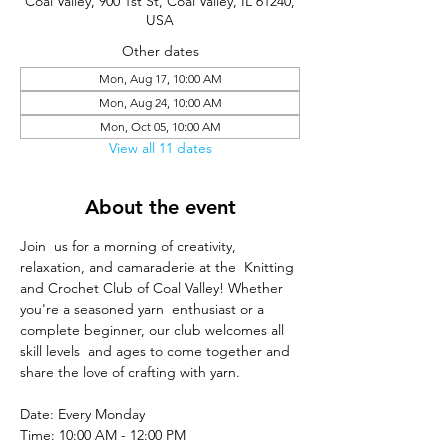
Coal Valley, 900 1st St, Coal Valley, IL 61240,
USA
Other dates
Mon, Aug 17, 10:00 AM
Mon, Aug 24, 10:00 AM
Mon, Oct 05, 10:00 AM
View all 11 dates
About the event
Join  us for a morning of creativity, 
relaxation, and camaraderie at the  Knitting 
and Crochet Club of Coal Valley! Whether 
you're a seasoned yarn  enthusiast or a 
complete beginner, our club welcomes all 
skill levels  and ages to come together and 
share the love of crafting with yarn.
Date: Every Monday
Time: 10:00 AM - 12:00 PM