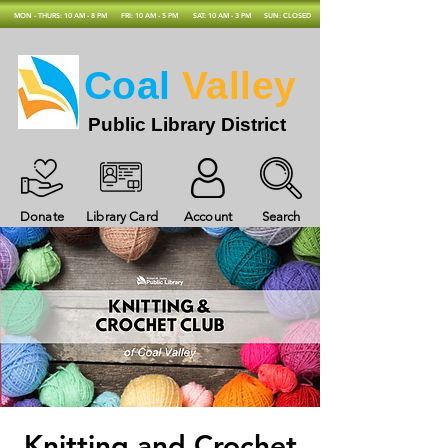
MON - THURS: 10 AM - 8 PM
FRI: 10 AM - 5 PM
SAT: 10 AM - 3 PM
SUN: CLOSED
Coal
Valley
Public Library District
Donate
Library Card
Account
Search
Knitting and Crochet