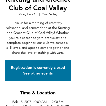
Club of Coal Valley
Mon, Feb 15
  |  
Coal Valley
Join us for a morning of creativity,
relaxation, and camaraderie at the Knitting
and Crochet Club of Coal Valley! Whether
you're a seasoned yarn enthusiast or a
complete beginner, our club welcomes all
skill levels and ages to come together and
share the love of crafting with yarn.
Registration is currently closed
See other events
Time & Location
Feb 15, 2027, 10:00 AM – 12:00 PM