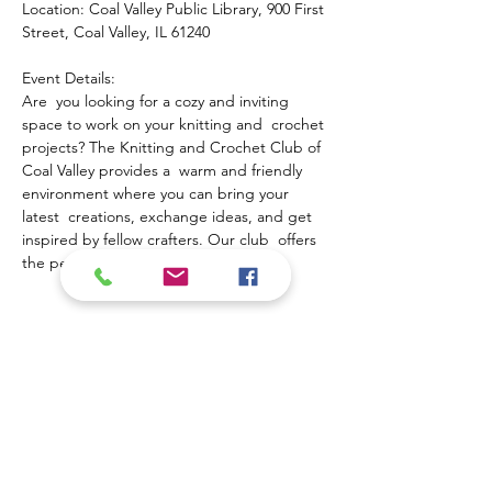
Location: Coal Valley Public Library, 900 First 
Street, Coal Valley, IL 61240
Event Details:
Are  you looking for a cozy and inviting 
space to work on your knitting and  crochet 
projects? The Knitting and Crochet Club of 
Coal Valley provides a  warm and friendly 
environment where you can bring your 
latest  creations, exchange ideas, and get 
inspired by fellow crafters. Our club  offers 
the perfect opportunity to:
Show More