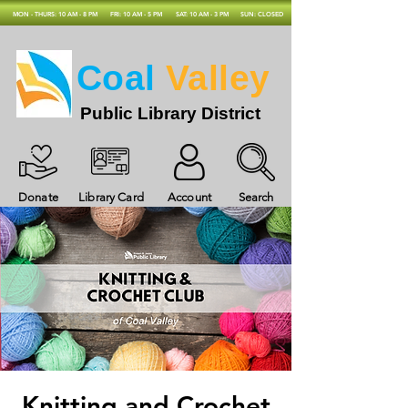
MON - THURS: 10 AM - 8 PM
FRI: 10 AM - 5 PM
SAT: 10 AM - 3 PM
SUN: CLOSED
Coal
Valley
Public Library District
Donate
Library Card
Account
Search
Knitting and Crochet