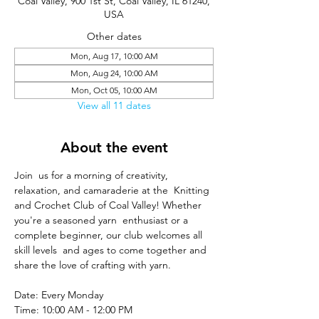
Coal Valley, 900 1st St, Coal Valley, IL 61240,
USA
Other dates
Mon, Aug 17, 10:00 AM
Mon, Aug 24, 10:00 AM
Mon, Oct 05, 10:00 AM
View all 11 dates
About the event
Join  us for a morning of creativity, 
relaxation, and camaraderie at the  Knitting 
and Crochet Club of Coal Valley! Whether 
you're a seasoned yarn  enthusiast or a 
complete beginner, our club welcomes all 
skill levels  and ages to come together and 
share the love of crafting with yarn.
Date: Every Monday
Time: 10:00 AM - 12:00 PM