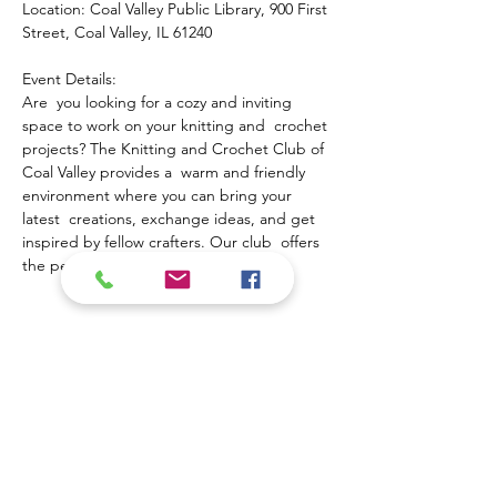
Location: Coal Valley Public Library, 900 First 
Street, Coal Valley, IL 61240
Event Details:
Are  you looking for a cozy and inviting 
space to work on your knitting and  crochet 
projects? The Knitting and Crochet Club of 
Coal Valley provides a  warm and friendly 
environment where you can bring your 
latest  creations, exchange ideas, and get 
inspired by fellow crafters. Our club  offers 
the perfect opportunity to:
Show More