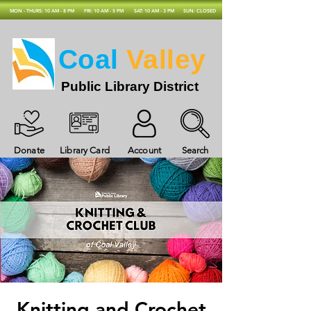
MON - THURS: 10 AM - 8 PM
FRI: 10 AM - 5 PM
SAT: 10 AM - 3 PM
SUN: CLOSED
Coal
Valley
Public Library District
Donate
Library Card
Account
Search
Knitting and Crochet