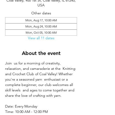
Coal Valley, 900 1st St, Coal Valley, IL 61240,
USA
Other dates
Mon, Aug 17, 10:00 AM
Mon, Aug 24, 10:00 AM
Mon, Oct 05, 10:00 AM
View all 11 dates
About the event
Join  us for a morning of creativity, 
relaxation, and camaraderie at the  Knitting 
and Crochet Club of Coal Valley! Whether 
you're a seasoned yarn  enthusiast or a 
complete beginner, our club welcomes all 
skill levels  and ages to come together and 
share the love of crafting with yarn.
Date: Every Monday
Time: 10:00 AM - 12:00 PM