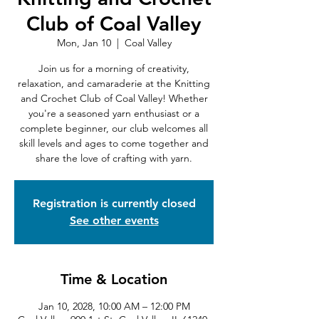
Club of Coal Valley
Mon, Jan 10
  |  
Coal Valley
Join us for a morning of creativity,
relaxation, and camaraderie at the Knitting
and Crochet Club of Coal Valley! Whether
you're a seasoned yarn enthusiast or a
complete beginner, our club welcomes all
skill levels and ages to come together and
share the love of crafting with yarn.
Registration is currently closed
See other events
Time & Location
Jan 10, 2028, 10:00 AM – 12:00 PM