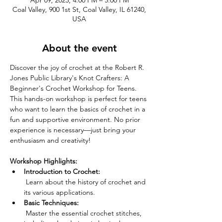
Apr 09, 2025, 4:00 PM – 5:00 PM
Coal Valley, 900 1st St, Coal Valley, IL 61240,
USA
About the event
Discover the joy of crochet at the Robert R. 
Jones Public Library's Knot Crafters: A 
Beginner's Crochet Workshop for Teens. 
This hands-on workshop is perfect for teens 
who want to learn the basics of crochet in a 
fun and supportive environment. No prior 
experience is necessary—just bring your 
enthusiasm and creativity!
Workshop Highlights:
Introduction to Crochet:
 Learn about the history of crochet and 
its various applications.
Basic Techniques:
 Master the essential crochet stitches, 