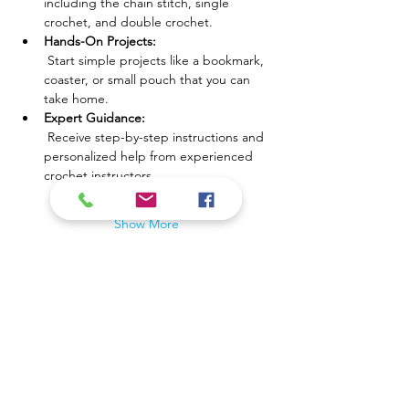
including the chain stitch, single 
crochet, and double crochet.
Hands-On Projects:
 Start simple projects like a bookmark, 
coaster, or small pouch that you can 
take home.
Expert Guidance:
 Receive step-by-step instructions and 
personalized help from experienced 
crochet instructors.
Show More