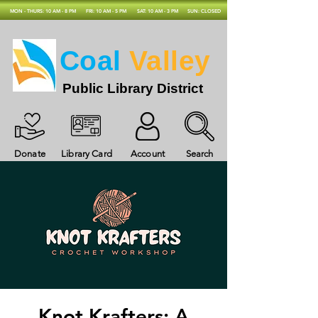
MON - THURS: 10 AM - 8 PM
FRI: 10 AM - 5 PM
SAT: 10 AM - 3 PM
SUN: CLOSED
Coal
Valley
Public Library District
Donate
Library Card
Account
Search
Knot Krafters: A