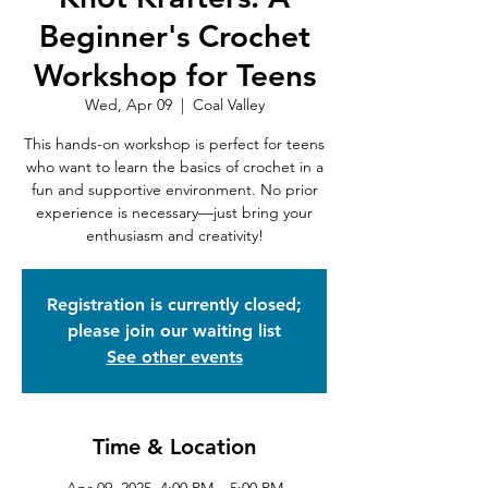
Beginner's Crochet
Workshop for Teens
Wed, Apr 09
  |  
Coal Valley
This hands-on workshop is perfect for teens
who want to learn the basics of crochet in a
fun and supportive environment. No prior
experience is necessary—just bring your
enthusiasm and creativity!
Registration is currently closed;
please join our waiting list
See other events
Time & Location