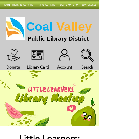
MON - THURS: 10 AM - 8 PM
FRI: 10 AM - 5 PM
SAT: 10 AM - 3 PM
SUN: CLOSED
Coal
Valley
Public Library District
Donate
Library Card
Account
Search
Little Learners: