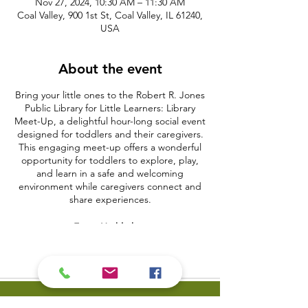
Nov 27, 2024, 10:30 AM – 11:30 AM
Coal Valley, 900 1st St, Coal Valley, IL 61240,
USA
About the event
Bring your little ones to the Robert R. Jones
Public Library for Little Learners: Library
Meet-Up, a delightful hour-long social event
designed for toddlers and their caregivers.
This engaging meet-up offers a wonderful
opportunity for toddlers to explore, play,
and learn in a safe and welcoming
environment while caregivers connect and
share experiences.
Event Highlights:
Play and Learn Stations:
Explore
various activity stations featuring
educational toys, puzzles, and sensory
play to support early development.
Craft Time:
Engage in simple,