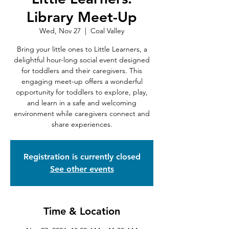
Library Meet-Up
Wed, Nov 27
  |  
Coal Valley
Bring your little ones to Little Learners, a
delightful hour-long social event designed
for toddlers and their caregivers. This
engaging meet-up offers a wonderful
opportunity for toddlers to explore, play,
and learn in a safe and welcoming
environment while caregivers connect and
share experiences.
Registration is currently closed
See other events
Time & Location