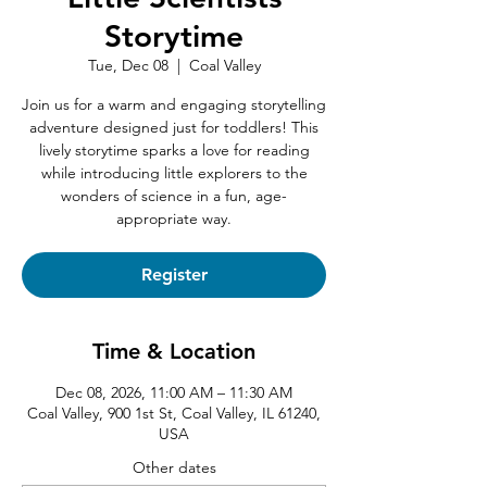
Storytime
Tue, Dec 08
  |  
Coal Valley
Join us for a warm and engaging storytelling
adventure designed just for toddlers! This
lively storytime sparks a love for reading
while introducing little explorers to the
wonders of science in a fun, age-
appropriate way.
Register
Time & Location
Dec 08, 2026, 11:00 AM – 11:30 AM
Coal Valley, 900 1st St, Coal Valley, IL 61240,
USA
Other dates