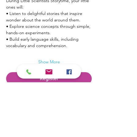
During Little Scientists Storytime, your little 
ones will:
• Listen to delightful stories that inspire 
wonder about the world around them.
• Explore science concepts through simple, 
hands-on experiments.
• Build early language skills, including 
vocabulary and comprehension.
Show More
Register