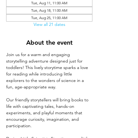
Tue, Aug 11, 11:00 AM
Tue, Aug 18, 11:00 AM
Tue, Aug 25, 11:00 AM
View all 21 dates
About the event
Join us for a warm and engaging 
storytelling adventure designed just for 
toddlers! This lively storytime sparks a love 
for reading while introducing little 
explorers to the wonders of science in a 
fun, age-appropriate way.
Our friendly storytellers will bring books to 
life with captivating tales, hands-on 
experiments, and playful moments that 
encourage curiosity, imagination, and 
participation.