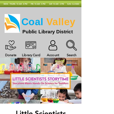
MON - THURS: 10 AM - 8 PM
FRI: 10 AM - 5 PM
SAT: 10 AM - 3 PM
SUN: CLOSED
Coal
Valley
Public Library District
Donate
Library Card
Account
Search
Little Scientists