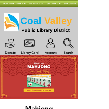
MON - THURS: 10 AM - 8 PM
FRI: 10 AM - 5 PM
SAT: 10 AM - 3 PM
SUN: CLOSED
Coal
Valley
Public Library District
Donate
Library Card
Account
Search
Mahjong