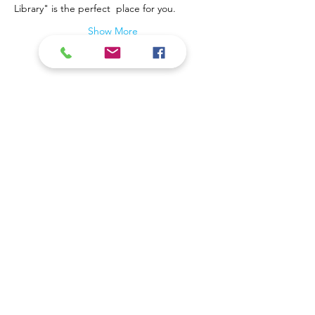
Library" is the perfect  place for you.
Show More
Contact Us
Coal Valley Public Library
Phone: 309-799-3047
900 First Street
Email the Service Desk
Coal Valley, IL 61240