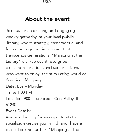
USA
About the event
Join  us for an exciting and engaging 
weekly gathering at your local public 
 library, where strategy, camaraderie, and 
fun come together in a game  that 
transcends generations. "Mahjong at the 
Library" is a free event  designed 
exclusively for adults and senior citizens 
who want to enjoy  the stimulating world of 
American Mahjong.
Date: Every Monday
Time: 1:00 PM
Location: 900 First Street, Coal Valley, IL 
61240
Event Details:
Are  you looking for an opportunity to 
socialize, exercise your mind, and  have a 
blast? Look no further! "Mahjong at the 