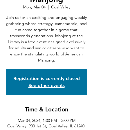
Mon, Mar 04
  |  
Coal Valley
Join us for an exciting and engaging weekly
gathering where strategy, camaraderie, and
fun come together in a game that
transcends generations. Mahjong at the
Library is a free event designed exclusively
for adults and senior citizens who want to
enjoy the stimulating world of American
Mahjong.
Registration is currently closed
See other events
Time & Location
Mar 04, 2024, 1:00 PM – 3:00 PM
Coal Valley, 900 1st St, Coal Valley, IL 61240,