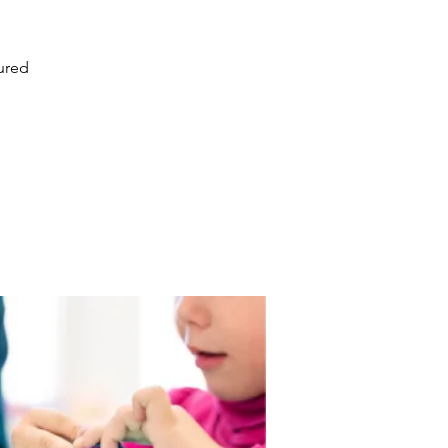
tured