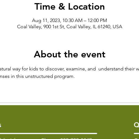
Time & Location
Aug 11, 2023, 10:30 AM – 12:00 PM
Coal Valley, 900 1st St, Coal Valley, IL 61240, USA
About the event
atural way for kids to discover, examine, and  understand their w
senses in this unstructured program.
s
Q