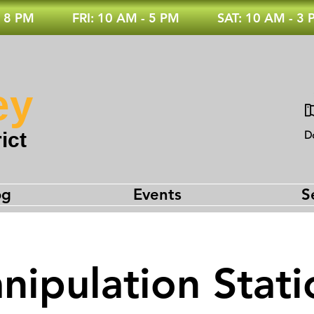
 8 PM
FRI: 10 AM - 5 PM
SAT: 10 AM - 3
ey
ict
D
og
Events
S
nipulation Stati