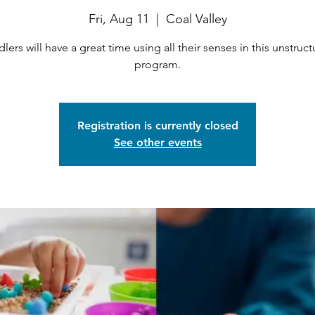
Fri, Aug 11
  |  
Coal Valley
lers will have a great time using all their senses in this unstruc
program.
Registration is currently closed
See other events