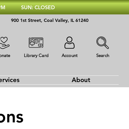
 PM
SUN: CLOSED
900 1st Street, Coal Valley, IL 61240
onate
Library Card
Account
Search
ervices
About
ons