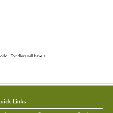
orld.  Toddlers will have a 
uick Links