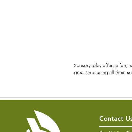
Sensory  play offers a fun, n
great time using all their  
Contact U