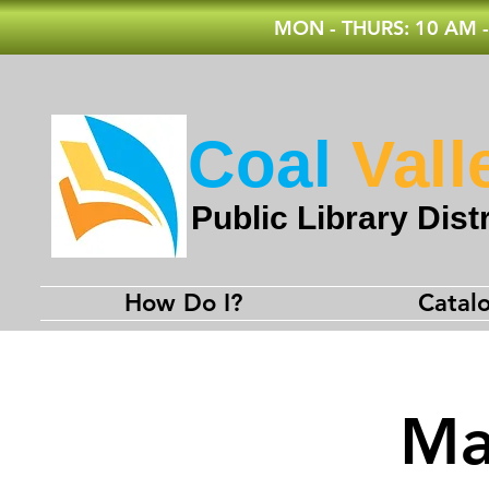
MON - THURS: 10 AM -
Coal
Vall
Public Library Distr
How Do I?
Catal
Ma