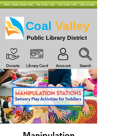
MON - THURS: 10 AM - 8 PM
FRI: 10 AM - 5 PM
SAT: 10 AM - 3 PM
SUN: CLOSED
Coal
Valley
Public Library District
Donate
Library Card
Account
Search
Manipulation