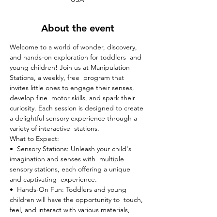
About the event
Welcome to a world of wonder, discovery, 
and hands-on exploration for toddlers  and 
young children! Join us at Manipulation 
Stations, a weekly, free  program that 
invites little ones to engage their senses, 
develop fine  motor skills, and spark their 
curiosity. Each session is designed to create 
a delightful sensory experience through a 
variety of interactive  stations.
What to Expect:

•  Sensory Stations: Unleash your child's 
imagination and senses with  multiple 
sensory stations, each offering a unique 
and captivating  experience.
•  Hands-On Fun: Toddlers and young 
children will have the opportunity to  touch, 
feel, and interact with various materials, 