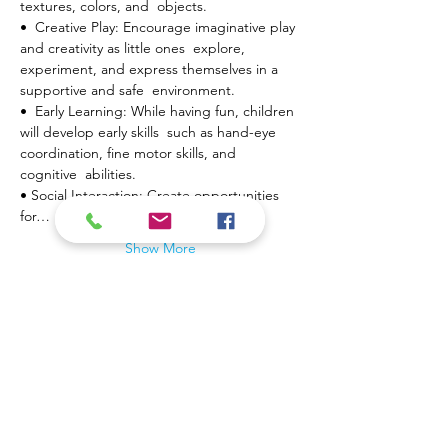
textures, colors, and  objects.
•  Creative Play: Encourage imaginative play 
and creativity as little ones  explore, 
experiment, and express themselves in a 
supportive and safe  environment.
•  Early Learning: While having fun, children 
will develop early skills  such as hand-eye 
coordination, fine motor skills, and 
cognitive  abilities.
• Social Interaction: Create opportunities 
for…
Show More