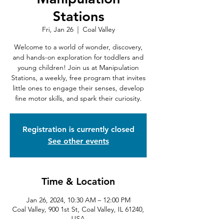
Stations
Fri, Jan 26
  |  
Coal Valley
Welcome to a world of wonder, discovery,
and hands-on exploration for toddlers and
young children! Join us at Manipulation
Stations, a weekly, free program that invites
little ones to engage their senses, develop
fine motor skills, and spark their curiosity.
Registration is currently closed
See other events
Time & Location
Jan 26, 2024, 10:30 AM – 12:00 PM
Coal Valley, 900 1st St, Coal Valley, IL 61240,
USA