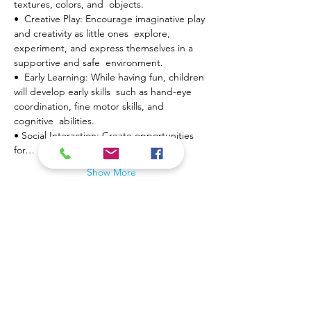
textures, colors, and  objects.
•  Creative Play: Encourage imaginative play 
and creativity as little ones  explore, 
experiment, and express themselves in a 
supportive and safe  environment.
•  Early Learning: While having fun, children 
will develop early skills  such as hand-eye 
coordination, fine motor skills, and 
cognitive  abilities.
• Social Interaction: Create opportunities 
for…
Show More