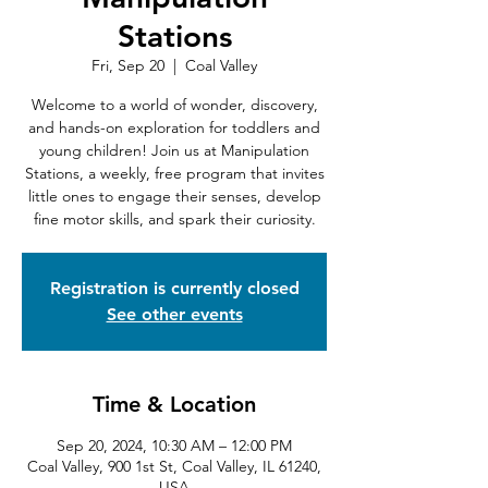
Stations
Fri, Sep 20
  |  
Coal Valley
Welcome to a world of wonder, discovery,
and hands-on exploration for toddlers and
young children! Join us at Manipulation
Stations, a weekly, free program that invites
little ones to engage their senses, develop
fine motor skills, and spark their curiosity.
Registration is currently closed
See other events
Time & Location
Sep 20, 2024, 10:30 AM – 12:00 PM
Coal Valley, 900 1st St, Coal Valley, IL 61240,
USA