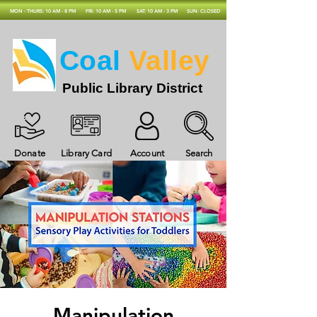
MON - THURS: 10 AM - 8 PM
FRI: 10 AM - 5 PM
SAT: 10 AM - 3 PM
SUN: CLOSED
Coal
Valley
Public Library District
Donate
Library Card
Account
Search
Manipulation