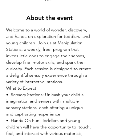
About the event
Welcome to a world of wonder, discovery, 
and hands-on exploration for toddlers  and 
young children! Join us at Manipulation 
Stations, a weekly, free  program that 
invites little ones to engage their senses, 
develop fine  motor skills, and spark their 
curiosity. Each session is designed to create 
a delightful sensory experience through a 
variety of interactive  stations.
What to Expect:

•  Sensory Stations: Unleash your child's 
imagination and senses with  multiple 
sensory stations, each offering a unique 
and captivating  experience.
•  Hands-On Fun: Toddlers and young 
children will have the opportunity to  touch, 
feel, and interact with various materials, 