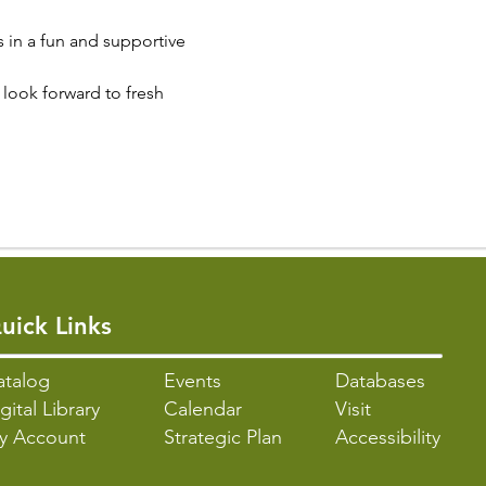
s in a fun and supportive 
look forward to fresh 
uick Links
atalo
g
Events
Databases
gital Library
Calendar
Visit
y Account
Strategic Plan
Accessibility