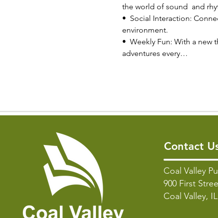
the world of sound  and rh
•  Social Interaction: Connec
environment.
•  Weekly Fun: With a new t
adventures every…
Contact U
Coal Valley Pu
900 First Stree
Coal Valley, I