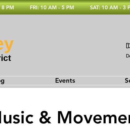
 8 PM
FRI: 10 AM - 5 PM
SAT: 10 AM - 3
ey
ict
D
og
Events
S
usic & Moveme