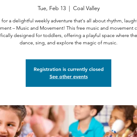
Tue, Feb 13
  |  
Coal Valley
 for a delightful weekly adventure that's all about rhythm, laugh
ent – Music and Movement! This free music and movement cl
fically designed for toddlers, offering a playful space where th
dance, sing, and explore the magic of music.
Registration is currently closed
See other events