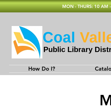
MON - THURS: 10 AM -
Coal
Vall
Public Library Distr
How Do I?
Catal
M