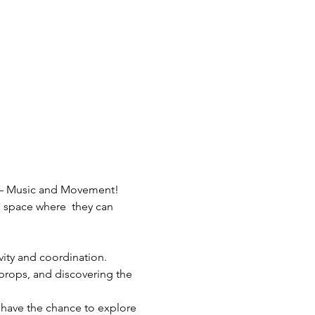
nt – Music and Movement! 
l space where  they can 
ivity and coordination.
 props, and discovering the 
 have the chance to explore 