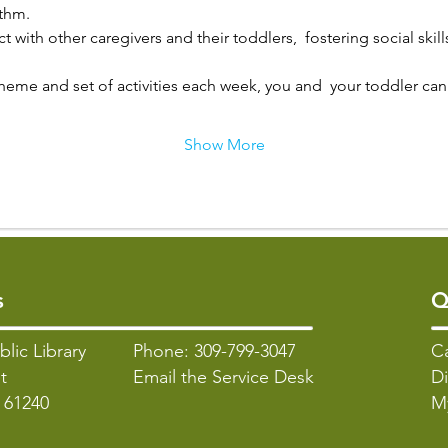
ythm.
t with other caregivers and their toddlers,  fostering social skill
heme and set of activities each week, you and  your toddler can 
Show More
s
Q
blic Library
Phone: 309-799-3047
C
t
Email the Service Desk
Di
L 61240
M