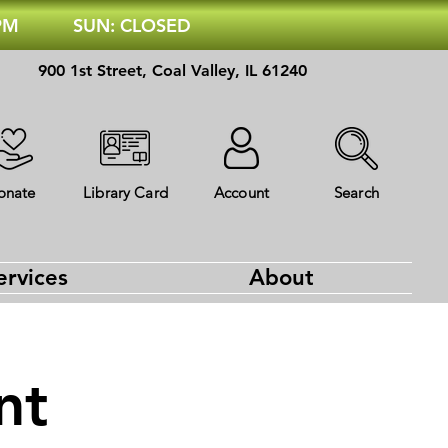
 PM
SUN: CLOSED
900 1st Street, Coal Valley, IL 61240
onate
Library Card
Account
Search
ervices
About
nt