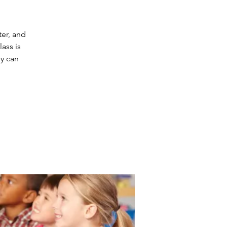
ter, and
ass is
ey can