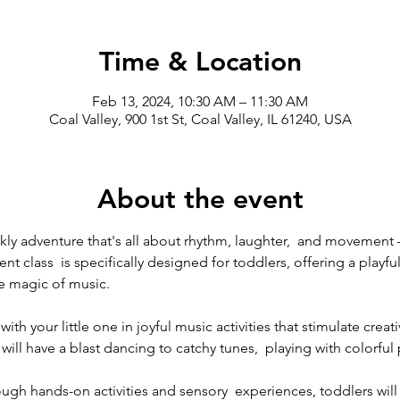
Time & Location
Feb 13, 2024, 10:30 AM – 11:30 AM
Coal Valley, 900 1st St, Coal Valley, IL 61240, USA
About the event
eekly adventure that's all about rhythm, laughter,  and moveme
 class  is specifically designed for toddlers, offering a playfu
e magic of music.
ith your little one in joyful music activities that stimulate creat
will have a blast dancing to catchy tunes,  playing with colorful
ough hands-on activities and sensory  experiences, toddlers will