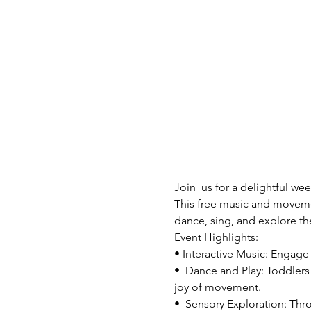
Join  us for a delightful w
This free music and movement
dance, sing, and explore th
Event Highlights:

• Interactive Music: Engage w
•  Dance and Play: Toddlers 
joy of movement.
•  Sensory Exploration: Thr