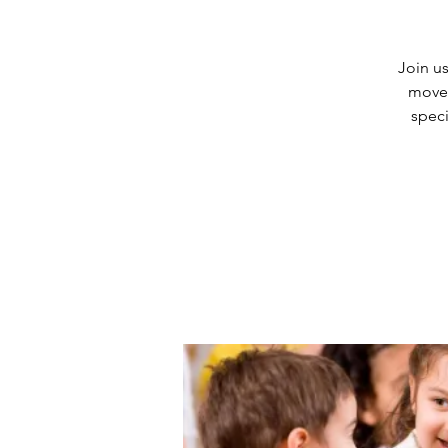
Join us
movem
speci