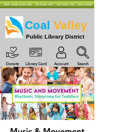
MON - THURS: 10 AM - 8 PM
FRI: 10 AM - 5 PM
SAT: 10 AM - 3 PM
SUN: CLOSED
Coal
Valley
Public Library District
Donate
Library Card
Account
Search
Music & Movement