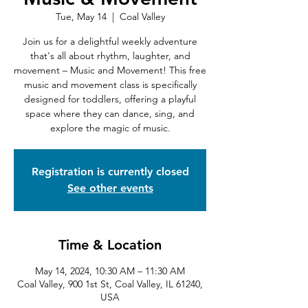
Tue, May 14
  |  
Coal Valley
Join us for a delightful weekly adventure
that's all about rhythm, laughter, and
movement – Music and Movement! This free
music and movement class is specifically
designed for toddlers, offering a playful
space where they can dance, sing, and
explore the magic of music.
Registration is currently closed
See other events
Time & Location
May 14, 2024, 10:30 AM – 11:30 AM
Coal Valley, 900 1st St, Coal Valley, IL 61240,
USA