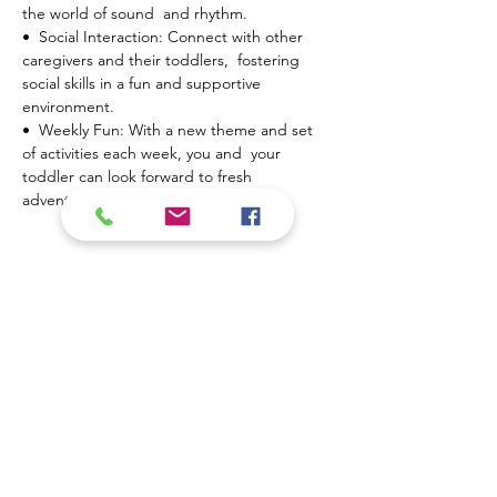
the world of sound  and rhythm.
•  Social Interaction: Connect with other 
caregivers and their toddlers,  fostering 
social skills in a fun and supportive 
environment.
•  Weekly Fun: With a new theme and set 
of activities each week, you and  your 
toddler can look forward to fresh 
adventures every…
Show More