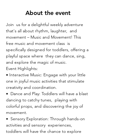
About the event
Join  us for a delightful weekly adventure 
that's all about rhythm, laughter,  and 
movement – Music and Movement! This 
free music and movement class  is 
specifically designed for toddlers, offering a 
playful space where  they can dance, sing, 
and explore the magic of music.
Event Highlights:

• Interactive Music: Engage with your little 
one in joyful music activities that stimulate 
creativity and coordination.
•  Dance and Play: Toddlers will have a blast 
dancing to catchy tunes,  playing with 
colorful props, and discovering the joy of 
movement.
•  Sensory Exploration: Through hands-on 
activities and sensory  experiences, 
toddlers will have the chance to explore 