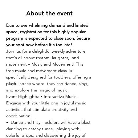
About the event
Due to overwhelming demand and limited 
space, registration for this highly popular 
program is expected to close soon. Secure 
your spot now before it's too late!
Join  us for a delightful weekly adventure 
that's all about rhythm, laughter,  and 
movement – Music and Movement! This 
free music and movement class  is 
specifically designed for toddlers, offering a 
playful space where  they can dance, sing, 
and explore the magic of music.
Event Highlights: • Interactive Music: 
Engage with your little one in joyful music 
activities that stimulate creativity and 
coordination.
•  Dance and Play: Toddlers will have a blast 
dancing to catchy tunes,  playing with 
colorful props, and discovering the joy of 