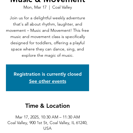
Mon, Mar 17
  |  
Coal Valley
Join us for a delightful weekly adventure
that's all about rhythm, laughter, and
movement – Music and Movement! This free
music and movement class is specifically
designed for toddlers, offering a playful
space where they can dance, sing, and
explore the magic of music.
Registration is currently closed
See other events
Time & Location
Mar 17, 2025, 10:30 AM – 11:30 AM
Coal Valley, 900 1st St, Coal Valley, IL 61240,
USA