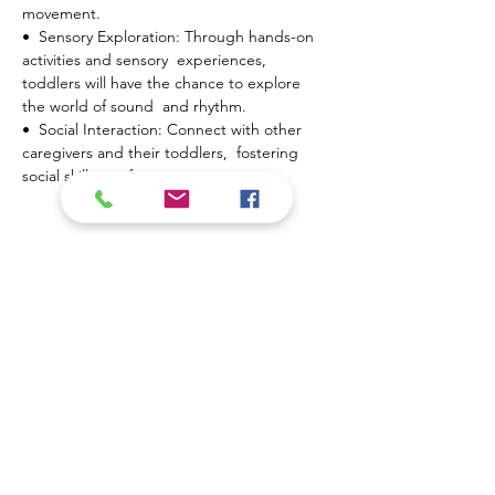
movement.
•  Sensory Exploration: Through hands-on 
activities and sensory  experiences, 
toddlers will have the chance to explore 
the world of sound  and rhythm.
•  Social Interaction: Connect with other 
caregivers and their toddlers,  fostering 
social skills in a fun…
Show More