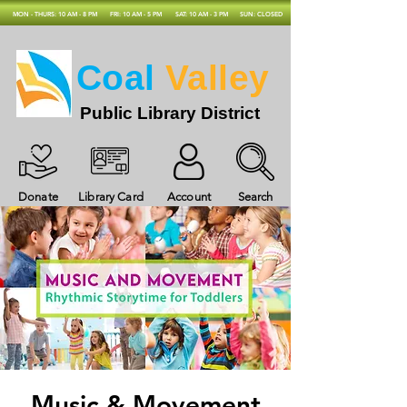
MON - THURS: 10 AM - 8 PM
FRI: 10 AM - 5 PM
SAT: 10 AM - 3 PM
SUN: CLOSED
Coal
Valley
Public Library District
Donate
Library Card
Account
Search
Music & Movement