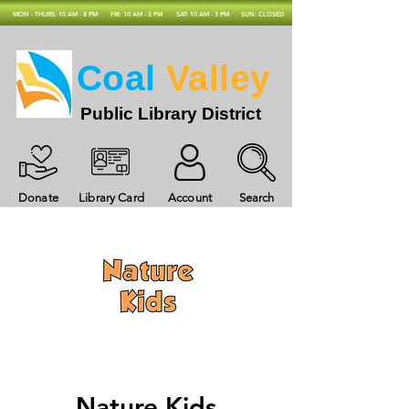
MON - THURS: 10 AM - 8 PM
FRI: 10 AM - 5 PM
SAT: 10 AM - 3 PM
SUN: CLOSED
Coal
Valley
Public Library District
Donate
Library Card
Account
Search
Nature Kids