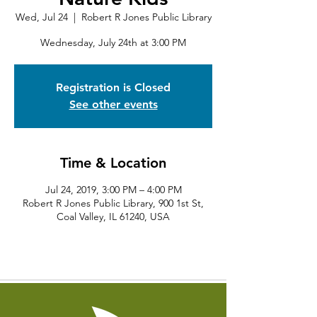
Wed, Jul 24
  |  
Robert R Jones Public Library
Wednesday, July 24th at 3:00 PM
Registration is Closed
See other events
Time & Location
Jul 24, 2019, 3:00 PM – 4:00 PM
Robert R Jones Public Library, 900 1st St,
Coal Valley, IL 61240, USA