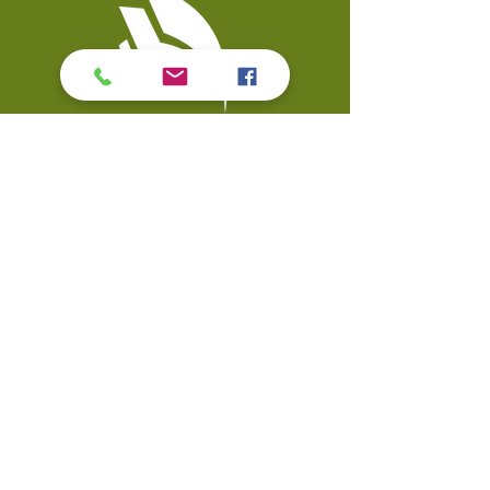
Contact Us
Coal Valley Public Library
Phone: 309-799-3047
900 First Street
Email the Service Desk
Coal Valley, IL 61240
Quick Links
Events
Catalo
g
Databases
Calendar
Digital Library
Visit
Strategic Plan
My Account
Accessibility
© Copyright 2026 Coal Valley Public Library. All rights reserved.