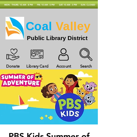
MON - THURS: 10 AM - 8 PM
FRI: 10 AM - 5 PM
SAT: 10 AM - 3 PM
SUN: CLOSED
Coal
Valley
Public Library District
Donate
Library Card
Account
Search
PBS Kids Summer of