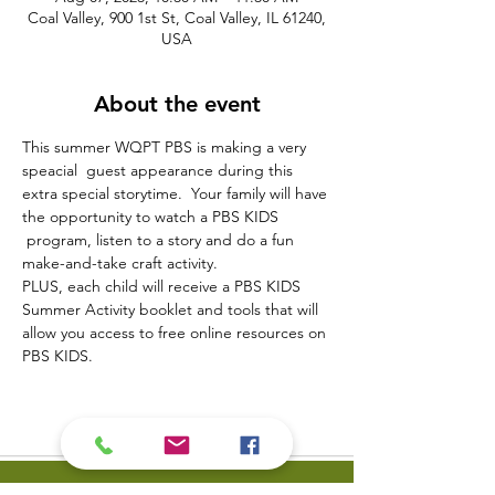
Coal Valley, 900 1st St, Coal Valley, IL 61240,
USA
About the event
This summer WQPT PBS is making a very 
speacial  guest appearance during this 
extra special storytime.  Your family will have 
the opportunity to watch a PBS KIDS 
 program, listen to a story and do a fun 
make-and-take craft activity.
PLUS, each child will receive a PBS KIDS 
Summer Activity booklet and tools that will 
allow you access to free online resources on 
PBS KIDS.