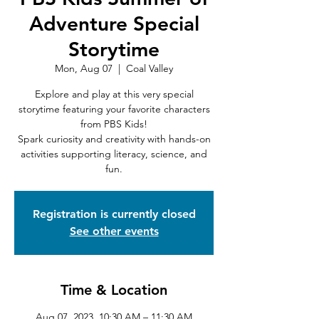
Adventure Special
Storytime
Mon, Aug 07
  |  
Coal Valley
Explore and play at this very special
storytime featuring your favorite characters
from PBS Kids!
Spark curiosity and creativity with hands-on
activities supporting literacy, science, and
fun.
Registration is currently closed
See other events
Time & Location
Aug 07, 2023, 10:30 AM – 11:30 AM