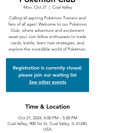
Mon, Oct 21
  |  
Coal Valley
Calling all aspiring Pokémon Trainers and
fans of all ages! Welcome to our Pokémon
Club, where adventure and excitement
await you! Join fellow enthusiasts to trade
cards, battle, learn new strategies, and
explore the incredible world of Pokémon.
Registration is currently closed;
please join our waiting list
See other events
Time & Location
Oct 21, 2024, 4:00 PM – 5:00 PM
Coal Valley, 900 1st St, Coal Valley, IL 61240,
USA