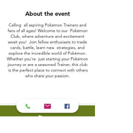
About the event
Calling all aspiring Pokémon Trainers and
fans of all ages! Welcome to our Pokémon
Club, where adventure and excitement
await you! Join fellow enthusiasts to trade
cards, battle, learn new strategies, and
explore the incredible world of Pokémon.
Whether you're just starting your Pokémon
journey or are a seasoned Trainer, this club
is the perfect place to connect with others
who share your passion.
What to Expect:
• Card Trading: Exchange Pokémon cards,
complete your collection, and discover rare
and powerful cards to add to your deck.
• Battle Sessions: Test your skills and
strategies in friendly Pokémon battles. Learn
from others and become a Pokémon
master.