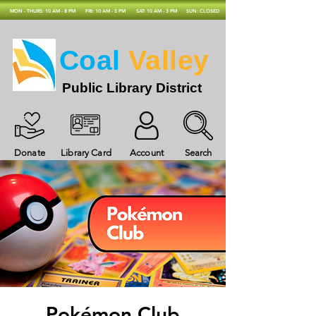
MON - THURS: 10 AM - 8 PM
FRI: 10 AM - 5 PM
SAT: 10 AM - 3 PM
SUN: CLOSED
Coal
Valley
Public Library District
Donate
Library Card
Account
Search
Pokémon Club