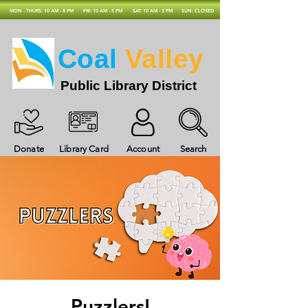
MON - THURS: 10 AM - 8 PM
FRI: 10 AM - 5 PM
SAT: 10 AM - 3 PM
SUN: CLOSED
Coal
Valley
Public Library District
Donate
Library Card
Account
Search
Puzzlers!