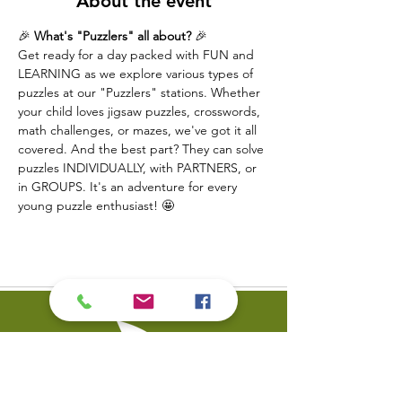
About the event
🎉 
What's "Puzzlers" all about?
 🎉
Get ready for a day packed with FUN and 
LEARNING as we explore various types of 
puzzles at our "Puzzlers" stations. Whether 
your child loves jigsaw puzzles, crosswords, 
math challenges, or mazes, we've got it all 
covered. And the best part? They can solve 
puzzles INDIVIDUALLY, with PARTNERS, or 
in GROUPS. It's an adventure for every 
young puzzle enthusiast! 🤩