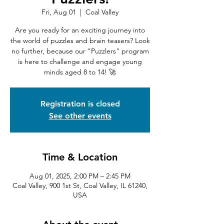
Fri, Aug 01
  |  
Coal Valley
Are you ready for an exciting journey into
the world of puzzles and brain teasers? Look
no further, because our "Puzzlers" program
is here to challenge and engage young
minds aged 8 to 14! 🚀
Registration is closed
See other events
Time & Location
Aug 01, 2025, 2:00 PM – 2:45 PM
Coal Valley, 900 1st St, Coal Valley, IL 61240,
USA