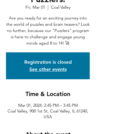
Fri, Mar 01
  |  
Coal Valley
Are you ready for an exciting journey into
the world of puzzles and brain teasers? Look
no further, because our "Puzzlers" program
is here to challenge and engage young
minds aged 8 to 14! 🚀
Registration is closed
See other events
Time & Location
Mar 01, 2024, 2:45 PM – 3:45 PM
Coal Valley, 900 1st St, Coal Valley, IL 61240,
USA