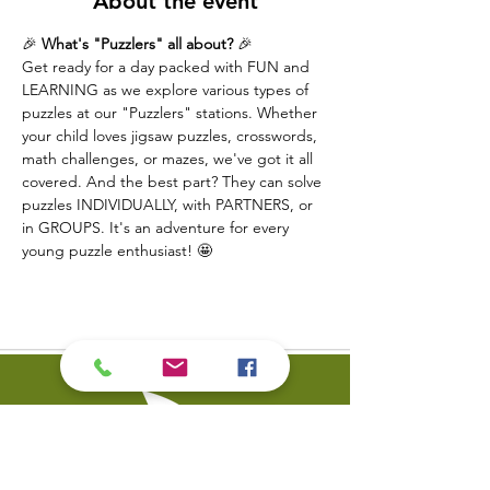
About the event
🎉 
What's "Puzzlers" all about?
 🎉
Get ready for a day packed with FUN and 
LEARNING as we explore various types of 
puzzles at our "Puzzlers" stations. Whether 
your child loves jigsaw puzzles, crosswords, 
math challenges, or mazes, we've got it all 
covered. And the best part? They can solve 
puzzles INDIVIDUALLY, with PARTNERS, or 
in GROUPS. It's an adventure for every 
young puzzle enthusiast! 🤩