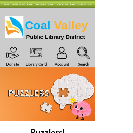
MON - THURS: 10 AM - 8 PM
FRI: 10 AM - 5 PM
SAT: 10 AM - 3 PM
SUN: CLOSED
Coal
Valley
Public Library District
Donate
Library Card
Account
Search
Puzzlers!