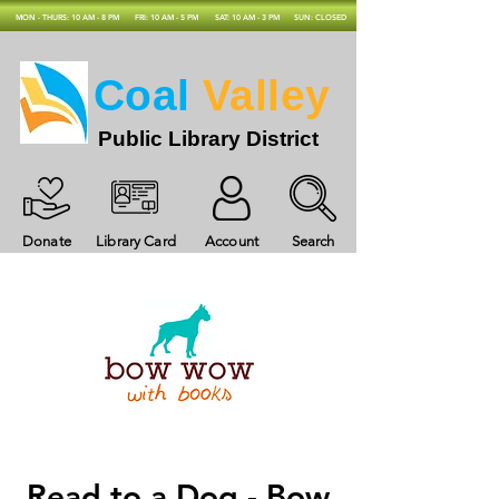
MON - THURS: 10 AM - 8 PM
FRI: 10 AM - 5 PM
SAT: 10 AM - 3 PM
SUN: CLOSED
Coal
Valley
Public Library District
Donate
Library Card
Account
Search
Read to a Dog - Bow