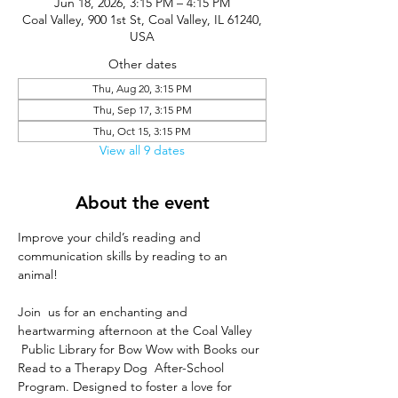
Jun 18, 2026, 3:15 PM – 4:15 PM
Coal Valley, 900 1st St, Coal Valley, IL 61240,
USA
Other dates
Thu, Aug 20, 3:15 PM
Thu, Sep 17, 3:15 PM
Thu, Oct 15, 3:15 PM
View all 9 dates
About the event
Improve your child’s reading and 
communication skills by reading to an 
animal!
Join  us for an enchanting and 
heartwarming afternoon at the Coal Valley 
 Public Library for Bow Wow with Books our 
Read to a Therapy Dog  After-School 
Program. Designed to foster a love for 