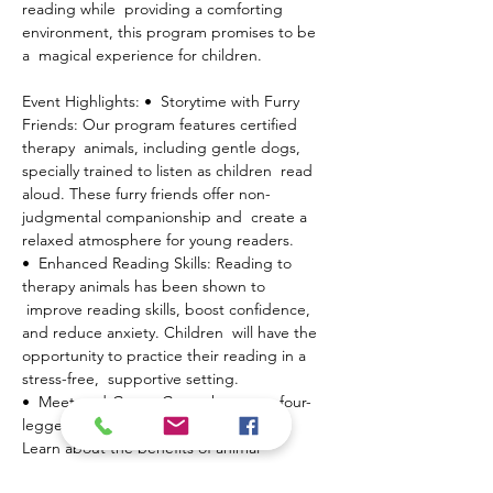
reading while  providing a comforting 
environment, this program promises to be 
a  magical experience for children.
Event Highlights: •  Storytime with Furry 
Friends: Our program features certified 
therapy  animals, including gentle dogs, 
specially trained to listen as children  read 
aloud. These furry friends offer non-
judgmental companionship and  create a 
relaxed atmosphere for young readers.
•  Enhanced Reading Skills: Reading to 
therapy animals has been shown to 
 improve reading skills, boost confidence, 
and reduce anxiety. Children  will have the 
opportunity to practice their reading in a 
stress-free,  supportive setting.
•  Meet-and-Greet: Get to know our four-
legged volunteers and their  handlers. 
Learn about the benefits of animal-
assisted…