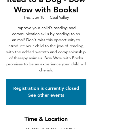
Wow with Books!
Thu, Jun 18
  |  
Coal Valley
Improve your child’s reading and
communication skills by reading to an
animal! Don't miss this opportunity to
introduce your child to the joys of reading,
with the added warmth and companionship
of therapy animals. Bow Wow with Books
promises to be an experience your child will
cherish.
Registration is currently closed
See other events
Time & Location