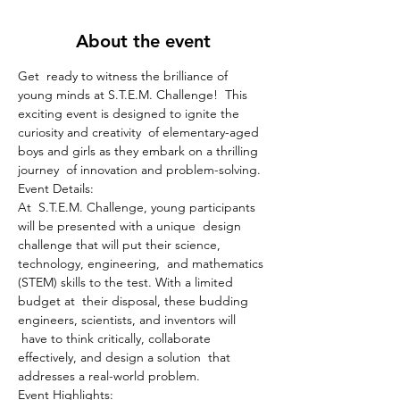
About the event
Get  ready to witness the brilliance of 
young minds at S.T.E.M. Challenge!  This 
exciting event is designed to ignite the 
curiosity and creativity  of elementary-aged 
boys and girls as they embark on a thrilling 
journey  of innovation and problem-solving.
Event Details:

At  S.T.E.M. Challenge, young participants 
will be presented with a unique  design 
challenge that will put their science, 
technology, engineering,  and mathematics 
(STEM) skills to the test. With a limited 
budget at  their disposal, these budding 
engineers, scientists, and inventors will 
 have to think critically, collaborate 
effectively, and design a solution  that 
addresses a real-world problem.
Event Highlights:
