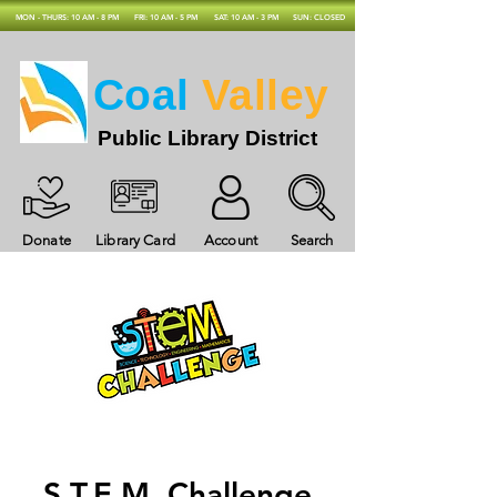
MON - THURS: 10 AM - 8 PM
FRI: 10 AM - 5 PM
SAT: 10 AM - 3 PM
SUN: CLOSED
Coal
Valley
Public Library District
Donate
Library Card
Account
Search
S.T.E.M. Challenge