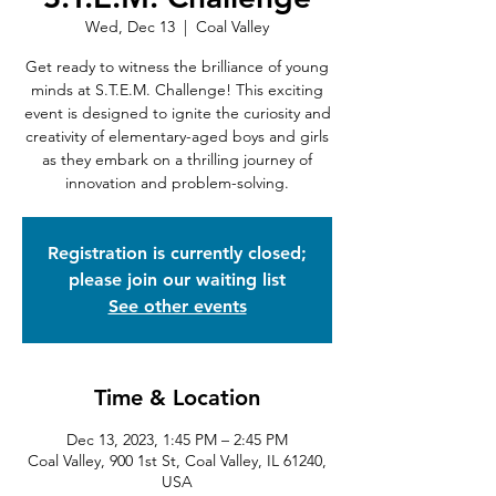
Wed, Dec 13
  |  
Coal Valley
Get ready to witness the brilliance of young
minds at S.T.E.M. Challenge! This exciting
event is designed to ignite the curiosity and
creativity of elementary-aged boys and girls
as they embark on a thrilling journey of
innovation and problem-solving.
Registration is currently closed;
please join our waiting list
See other events
Time & Location
Dec 13, 2023, 1:45 PM – 2:45 PM
Coal Valley, 900 1st St, Coal Valley, IL 61240,
USA