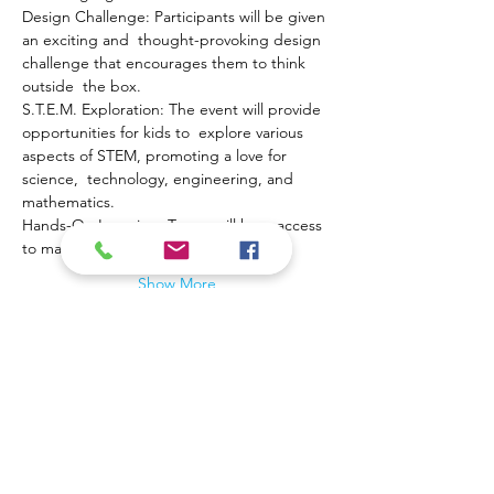
Design Challenge: Participants will be given 
an exciting and  thought-provoking design 
challenge that encourages them to think 
outside  the box.
S.T.E.M. Exploration: The event will provide 
opportunities for kids to  explore various 
aspects of STEM, promoting a love for 
science,  technology, engineering, and 
mathematics.
Hands-On Learning: Teams will have access 
to materials and…
Show More