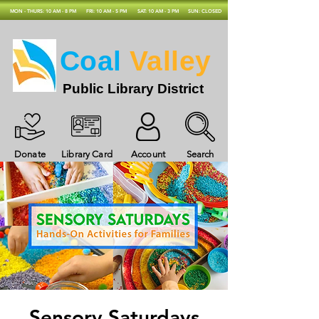
MON - THURS: 10 AM - 8 PM
FRI: 10 AM - 5 PM
SAT: 10 AM - 3 PM
SUN: CLOSED
Coal
Valley
Public Library District
Donate
Library Card
Account
Search
Sensory Saturdays