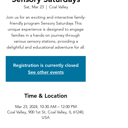
Sat, Mar 23
  |  
Coal Valley
Join us for an exciting and interactive family-
friendly program Sensory Saturdays This
unique experience is designed to engage
families in a hands-on journey through
various sensory stations, providing a
delightful and educational adventure for all.
Registration is currently closed
See other events
Time & Location
Mar 23, 2024, 10:30 AM – 12:00 PM
Coal Valley, 900 1st St, Coal Valley, IL 61240,
USA