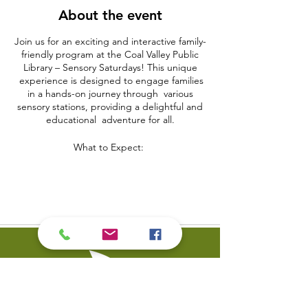
About the event
Join us for an exciting and interactive family-
friendly program at the Coal Valley Public
Library – Sensory Saturdays! This unique
experience is designed to engage families
in a hands-on journey through various
sensory stations, providing a delightful and
educational adventure for all.
What to Expect:
Sensory Adventure Zones:
Embark on a sensory-filled adventure as
families explore different zones, each
dedicated to a specific sensory experience.
From tactile textures to mesmerizing visuals,
our stations cater to a wide range of sensory
preferences.
Hands-On Activities:
Engage in hands-on activities that stimulate