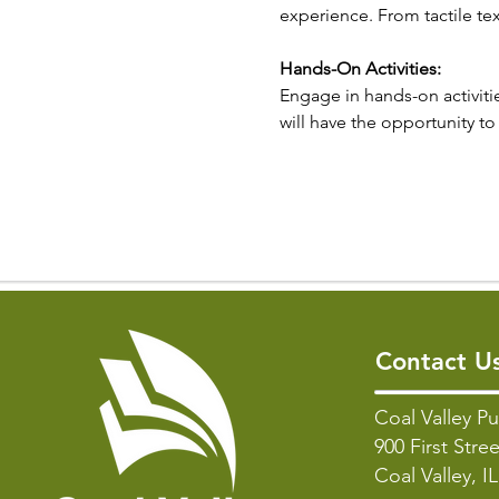
experience. From tactile tex
Hands-On Activities:
Engage in hands-on activitie
will have the opportunity to 
Contact U
Coal Valley Pu
900 First Stree
Coal Valley, I