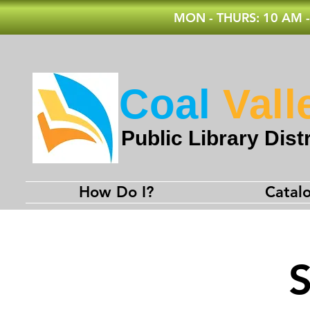
MON - THURS: 10 AM -
Coal
Vall
Public Library Distr
How Do I?
Catal
S