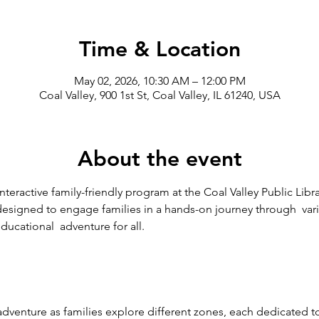
Time & Location
May 02, 2026, 10:30 AM – 12:00 PM
Coal Valley, 900 1st St, Coal Valley, IL 61240, USA
About the event
interactive family-friendly program at the Coal Valley Public Libr
designed to engage families in a hands-on journey through  vari
ducational  adventure for all.
dventure as families explore different zones, each dedicated to