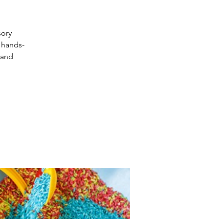
sory
 hands-
 and