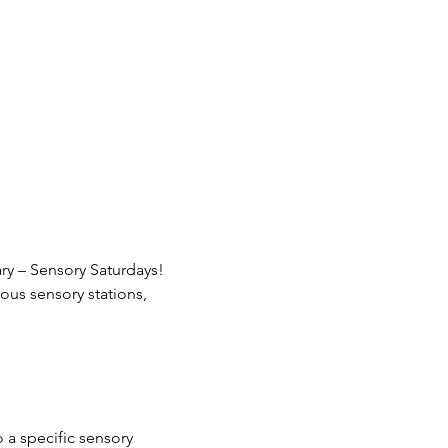
ary – Sensory Saturdays! 
ous sensory stations, 
 a specific sensory 