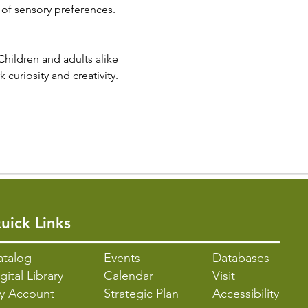
 of sensory preferences.
Children and adults alike 
 curiosity and creativity.
uick Links
atalo
g
Events
Databases
gital Library
Calendar
Visit
y Account
Strategic Plan
Accessibility