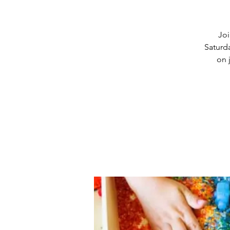
Joi
Saturd
on 