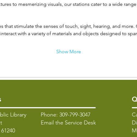
tures to mesmerizing visuals, our stations cater to a wide range
s that stimulate the senses of touch, sight, hearing, and more. 
interact with a variety of materials and objects designed to spark
Show More
s
Q
blic Library
Phone: 309-799-3047
C
t
Email the Service Desk
Di
L 61240
M