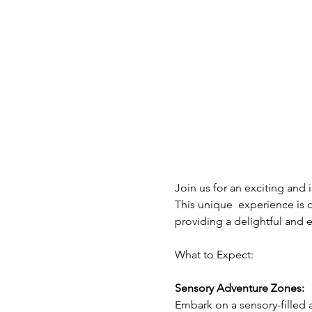
Join us for an exciting and 
This unique  experience is 
providing a delightful and e
What to Expect: 
Sensory Adventure Zones:
Embark on a sensory-filled a