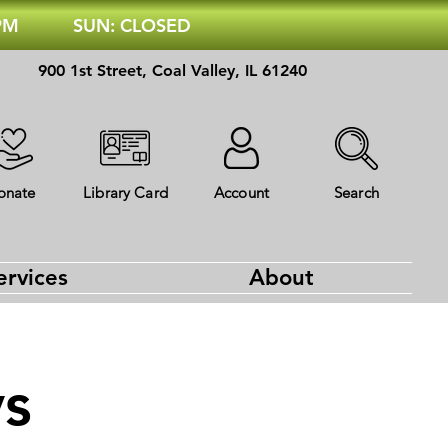
 PM
SUN: CLOSED
900 1st Street, Coal Valley, IL 61240
onate
Library Card
Account
Search
ervices
About
ys