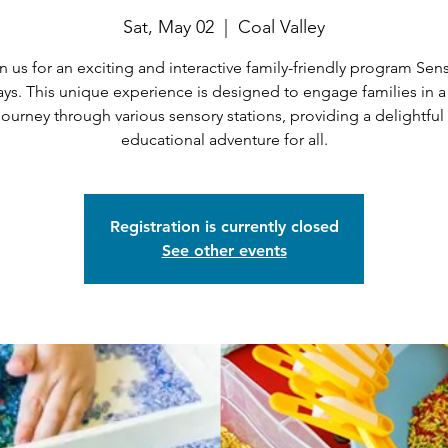
Sat, May 02
  |  
Coal Valley
n us for an exciting and interactive family-friendly program Sen
ays. This unique experience is designed to engage families in a
journey through various sensory stations, providing a delightful
educational adventure for all.
Registration is currently closed
See other events