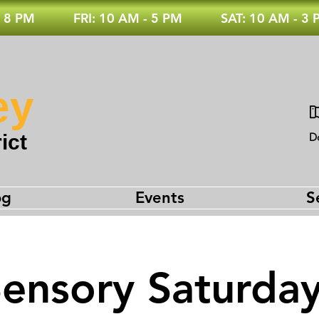
 8 PM
FRI: 10 AM - 5 PM
SAT: 10 AM - 3
ey
ict
D
og
Events
S
ensory Saturda