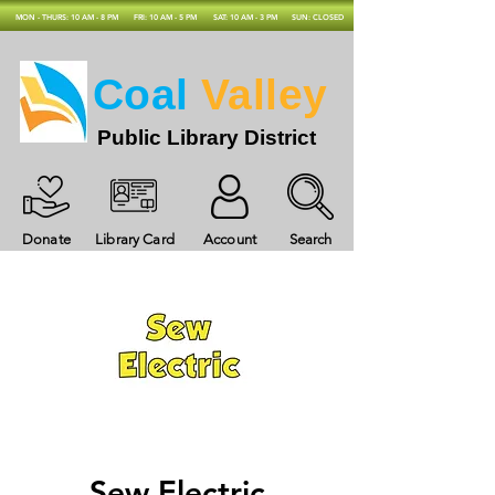
MON - THURS: 10 AM - 8 PM
FRI: 10 AM - 5 PM
SAT: 10 AM - 3 PM
SUN: CLOSED
Coal
Valley
Public Library District
Donate
Library Card
Account
Search
Sew Electric