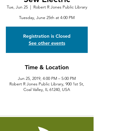
Tue, Jun 25
  |  
Robert R Jones Public Library
Tuesday, June 25th at 4:00 PM
Registration is Closed
See other events
Time & Location
Jun 25, 2019, 4:00 PM – 5:00 PM
Robert R Jones Public Library, 900 1st St,
Coal Valley, IL 61240, USA