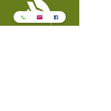
Contact Us
Coal Valley Public Library
Phone: 309-799-3047
900 First Street
Email the Service Desk
Coal Valley, IL 61240
Quick Links
Events
Catalo
g
Databases
Calendar
Digital Library
Visit
Strategic Plan
My Account
Accessibility
© Copyright 2026 Coal Valley Public Library. All rights reserved.