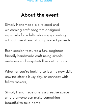
View all 12 dates
About the event
Simply Handmade is a relaxed and 
welcoming craft program designed 
especially for adults who enjoy creating 
without the stress of complicated projects. 
Each session features a fun, beginner-
friendly handmade craft using simple 
materials and easy-to-follow instructions. 
Whether you’re looking to learn a new skill, 
unwind after a busy day, or connect with 
fellow makers, 
Simply Handmade offers a creative space 
where anyone can make something 
beautiful to take home. 