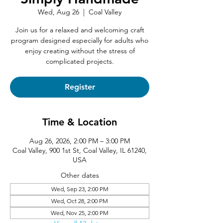
Wed, Aug 26
  |  
Coal Valley
Join us for a relaxed and welcoming craft
program designed especially for adults who
enjoy creating without the stress of
complicated projects.
Register
Time & Location
Aug 26, 2026, 2:00 PM – 3:00 PM
Coal Valley, 900 1st St, Coal Valley, IL 61240,
USA
Other dates
Wed, Sep 23, 2:00 PM
Wed, Oct 28, 2:00 PM
Wed, Nov 25, 2:00 PM