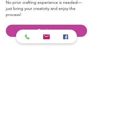
No prior crafting experience is needed—
just bring your creativity and enjoy the 
process!
Register
Contact Us