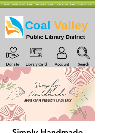
MON - THURS: 10 AM - 8 PM
FRI: 10 AM - 5 PM
SAT: 10 AM - 3 PM
SUN: CLOSED
Coal
Valley
Public Library District
Donate
Library Card
Account
Search
Simply Handmade