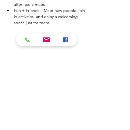
after-hours mood.
Fun + Friends – Meet new people, join 
in activities, and enjoy a welcoming 
space just for teens.
Show More