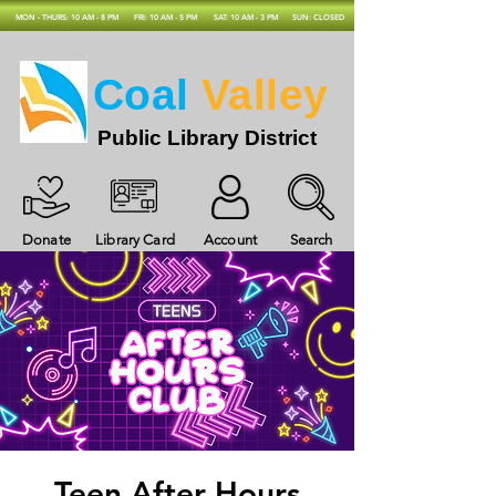
MON - THURS: 10 AM - 8 PM
FRI: 10 AM - 5 PM
SAT: 10 AM - 3 PM
SUN: CLOSED
Coal
Valley
Public Library District
Donate
Library Card
Account
Search
Teen After Hours