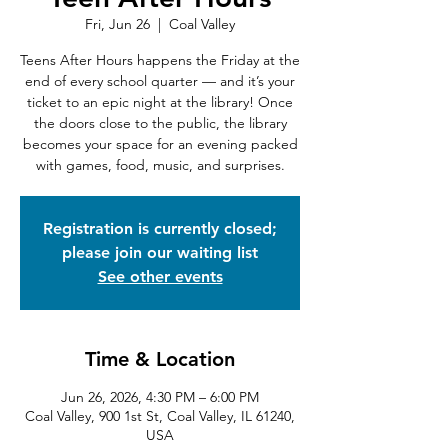
Fri, Jun 26
  |  
Coal Valley
Teens After Hours happens the Friday at the
end of every school quarter — and it’s your
ticket to an epic night at the library! Once
the doors close to the public, the library
becomes your space for an evening packed
with games, food, music, and surprises.
Registration is currently closed;
please join our waiting list
See other events
Time & Location
Jun 26, 2026, 4:30 PM – 6:00 PM
Coal Valley, 900 1st St, Coal Valley, IL 61240,
USA