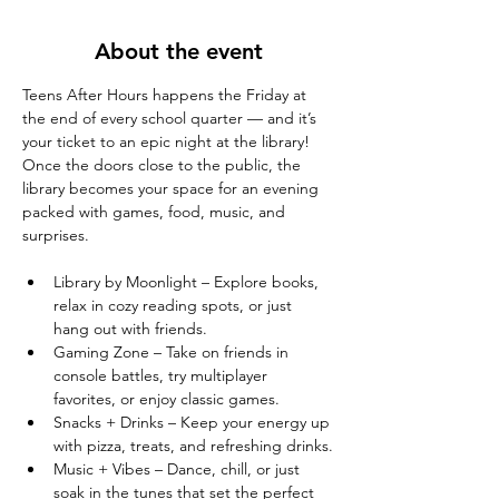
About the event
Teens After Hours happens the Friday at 
the end of every school quarter — and it’s 
your ticket to an epic night at the library! 
Once the doors close to the public, the 
library becomes your space for an evening 
packed with games, food, music, and 
surprises.
Library by Moonlight – Explore books, 
relax in cozy reading spots, or just 
hang out with friends.
Gaming Zone – Take on friends in 
console battles, try multiplayer 
favorites, or enjoy classic games.
Snacks + Drinks – Keep your energy up 
with pizza, treats, and refreshing drinks.
Music + Vibes – Dance, chill, or just 
soak in the tunes that set the perfect 