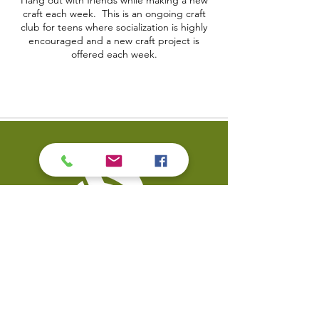
Hang out with friends while making a new
craft each week. This is an ongoing craft
club for teens where socialization is highly
encouraged and a new craft project is
offered each week.
Contact Us
Coal Valley Public Library
Phone: 309-799-3047