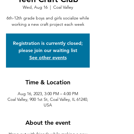
Wed, Aug 16
  |  
Coal Valley
6th-12th grade boys and girls socialize while
working a new craft project each week
Registration is currently closed;
please join our waiting list
See other events
Time & Location
Aug 16, 2023, 3:00 PM – 4:00 PM
Coal Valley, 900 1st St, Coal Valley, IL 61240,
USA
About the event