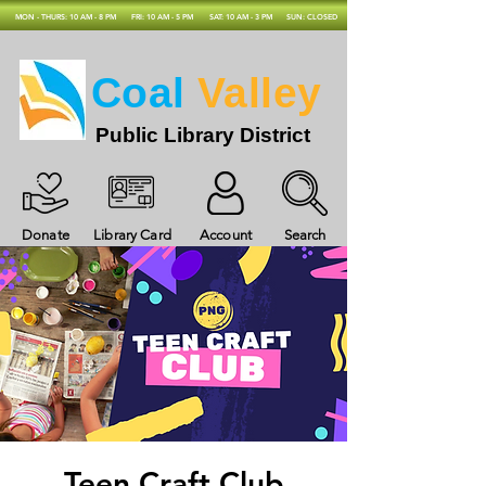
MON - THURS: 10 AM - 8 PM
FRI: 10 AM - 5 PM
SAT: 10 AM - 3 PM
SUN: CLOSED
Coal
Valley
Public Library District
Donate
Library Card
Account
Search
Teen Craft Club