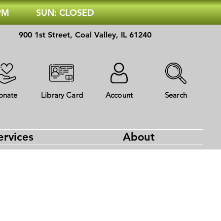
 PM
SUN: CLOSED
900 1st Street, Coal Valley, IL 61240
onate
Library Card
Account
Search
ervices
About