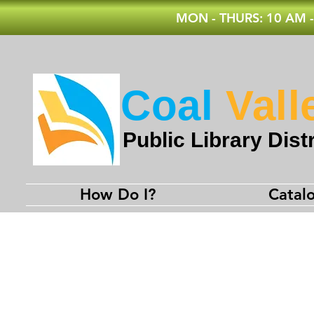
MON - THURS: 10 AM -
Coal
Vall
Public Library Distr
How Do I?
Catal