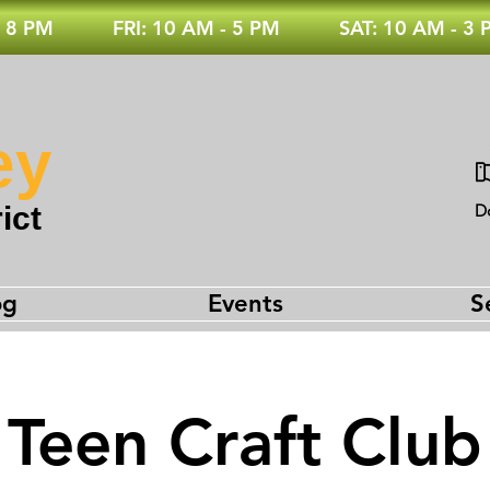
 8 PM
FRI: 10 AM - 5 PM
SAT: 10 AM - 3
ey
ict
D
og
Events
S
Teen Craft Club