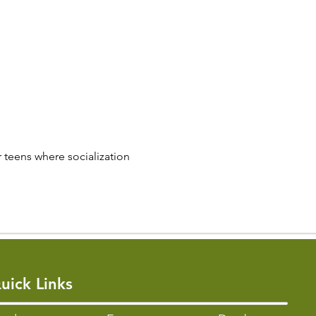
 teens where socialization 
uick Links