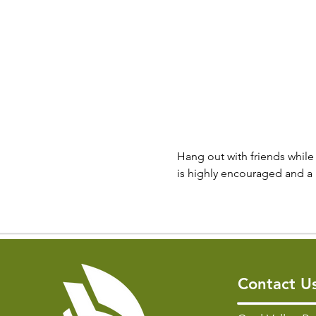
Hang out with friends while 
is highly encouraged and a 
Contact U