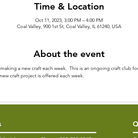
Time & Location
Oct 11, 2023, 3:00 PM – 4:00 PM
Coal Valley, 900 1st St, Coal Valley, IL 61240, USA
About the event
making a new craft each week.  This is an ongoing craft club for
new craft project is offered each week.
s
Q