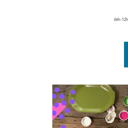
6th-12t