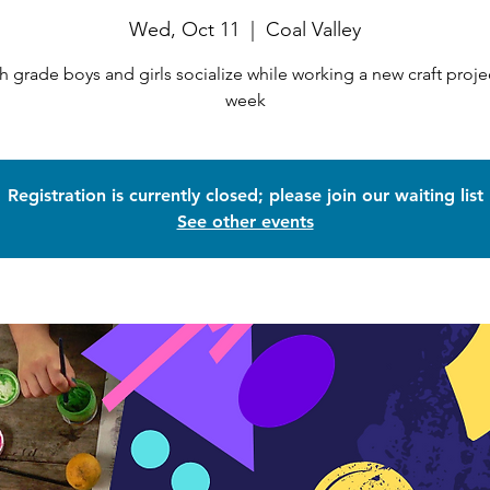
Wed, Oct 11
  |  
Coal Valley
h grade boys and girls socialize while working a new craft proje
week
Registration is currently closed; please join our waiting list
See other events