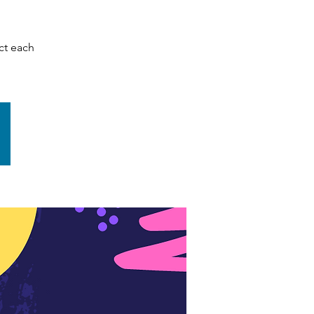
ct each