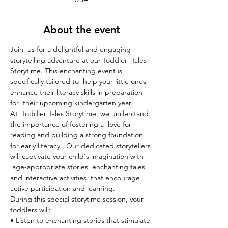
About the event
Join  us for a delightful and engaging 
storytelling adventure at our Toddler  Tales 
Storytime. This enchanting event is 
specifically tailored to  help your little ones 
enhance their literacy skills in preparation 
for  their upcoming kindergarten year.
At  Toddler Tales Storytime, we understand 
the importance of fostering a  love for 
reading and building a strong foundation 
for early literacy.  Our dedicated storytellers 
will captivate your child's imagination with 
 age-appropriate stories, enchanting tales, 
and interactive activities  that encourage 
active participation and learning.
During this special storytime session, your 
toddlers will:

• Listen to enchanting stories that stimulate 