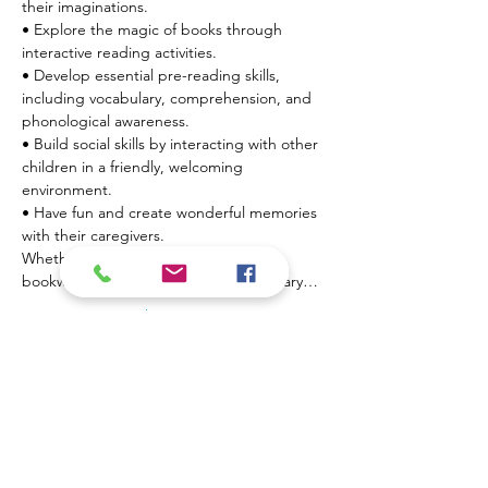
their imaginations.

• Explore the magic of books through 
interactive reading activities.

• Develop essential pre-reading skills, 
including vocabulary, comprehension, and 
phonological awareness.

• Build social skills by interacting with other 
children in a friendly, welcoming 
environment.

• Have fun and create wonderful memories 
with their caregivers.
Whether  your little one is a budding 
bookworm or just beginning their literary…
Show More