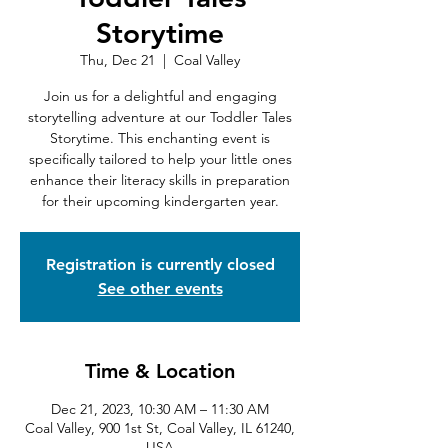
Storytime
Thu, Dec 21
  |  
Coal Valley
Join us for a delightful and engaging
storytelling adventure at our Toddler Tales
Storytime. This enchanting event is
specifically tailored to help your little ones
enhance their literacy skills in preparation
for their upcoming kindergarten year.
Registration is currently closed
See other events
Time & Location
Dec 21, 2023, 10:30 AM – 11:30 AM
Coal Valley, 900 1st St, Coal Valley, IL 61240,
USA