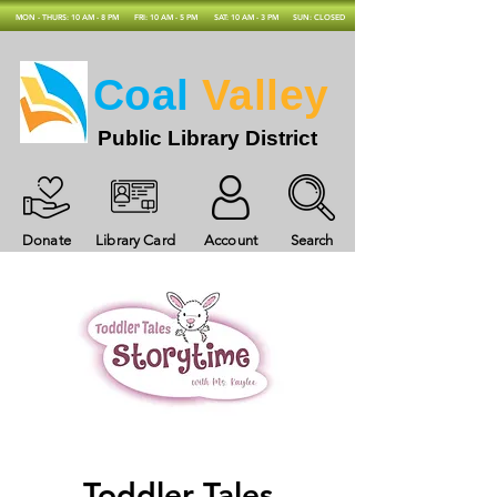
MON - THURS: 10 AM - 8 PM
FRI: 10 AM - 5 PM
SAT: 10 AM - 3 PM
SUN: CLOSED
Coal
Valley
Public Library District
Donate
Library Card
Account
Search
Toddler Tales