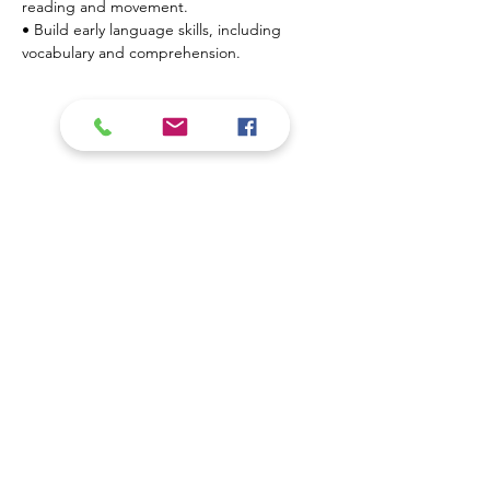
reading and movement.
• Build early language skills, including 
vocabulary and comprehension.
Show More
Contact Us