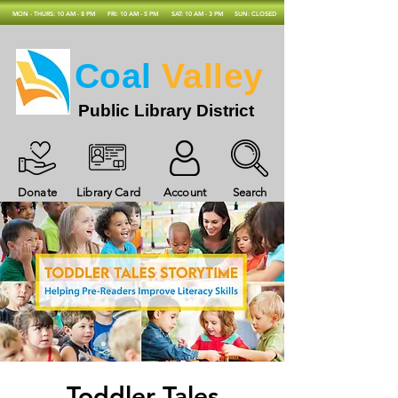
MON - THURS: 10 AM - 8 PM
FRI: 10 AM - 5 PM
SAT: 10 AM - 3 PM
SUN: CLOSED
Coal
Valley
Public Library District
Donate
Library Card
Account
Search
Toddler Tales