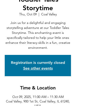
Storytime
Thu, Oct 09
  |  
Coal Valley
Join us for a delightful and engaging
storytelling adventure at our Toddler Tales
Storytime. This enchanting event is
specifically tailored to help your little ones
enhance their literacy skills in a fun, creative
environment.
Registration is currently closed
See other events
Time & Location
Oct 09, 2025, 11:00 AM – 11:30 AM
Coal Valley, 900 1st St, Coal Valley, IL 61240,
USA