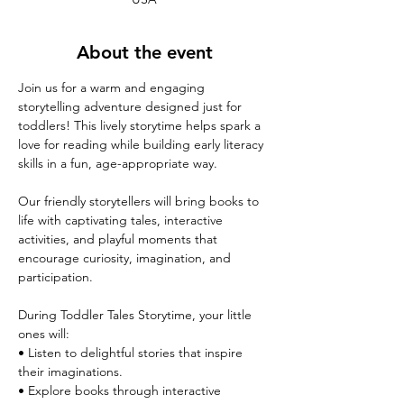
About the event
Join us for a warm and engaging 
storytelling adventure designed just for 
toddlers! This lively storytime helps spark a 
love for reading while building early literacy 
skills in a fun, age-appropriate way.
Our friendly storytellers will bring books to 
life with captivating tales, interactive 
activities, and playful moments that 
encourage curiosity, imagination, and 
participation.
During Toddler Tales Storytime, your little 
ones will:
• Listen to delightful stories that inspire 
their imaginations.
• Explore books through interactive 