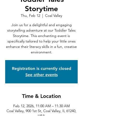
Storytime
Thu, Feb 12
  |  
Coal Valley
Join us for a delightful and engaging
storytelling adventure at our Toddler Tales
Storytime. This enchanting event is
specifically tailored to help your little ones
enhance their literacy skills in a fun, creative
environment.
Registration is currently closed
See other events
Time & Location
Feb 12, 2026, 11:00 AM – 11:30 AM
Coal Valley, 900 1st St, Coal Valley, IL 61240,
USA