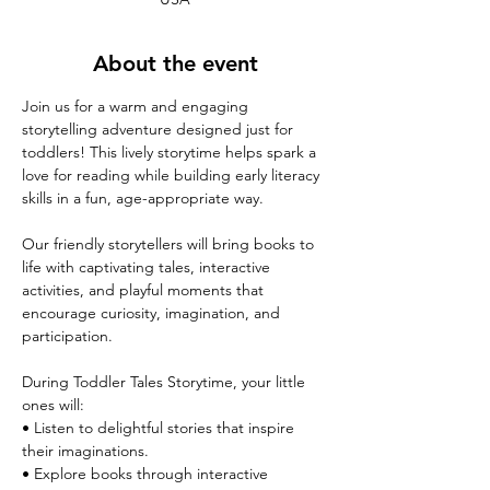
About the event
Join us for a warm and engaging 
storytelling adventure designed just for 
toddlers! This lively storytime helps spark a 
love for reading while building early literacy 
skills in a fun, age-appropriate way.
Our friendly storytellers will bring books to 
life with captivating tales, interactive 
activities, and playful moments that 
encourage curiosity, imagination, and 
participation.
During Toddler Tales Storytime, your little 
ones will:
• Listen to delightful stories that inspire 
their imaginations.
• Explore books through interactive 