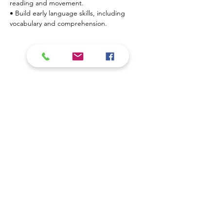
reading and movement.
• Build early language skills, including 
vocabulary and comprehension.
Show More
Contact Us