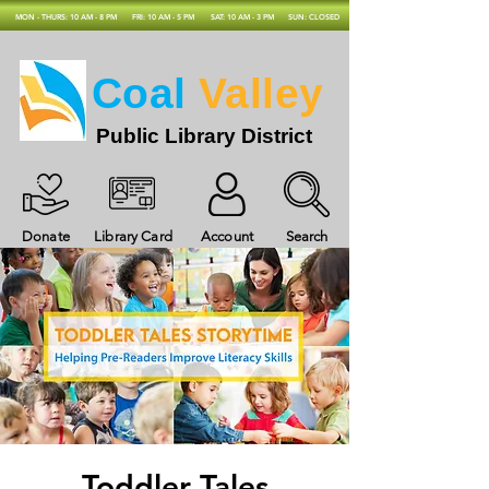
MON - THURS: 10 AM - 8 PM
FRI: 10 AM - 5 PM
SAT: 10 AM - 3 PM
SUN: CLOSED
Coal
Valley
Public Library District
Donate
Library Card
Account
Search
Toddler Tales