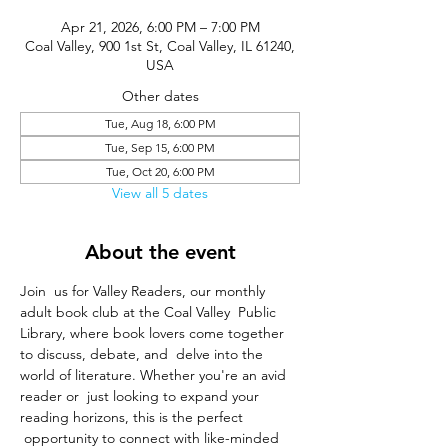
Apr 21, 2026, 6:00 PM – 7:00 PM
Coal Valley, 900 1st St, Coal Valley, IL 61240,
USA
Other dates
Tue, Aug 18, 6:00 PM
Tue, Sep 15, 6:00 PM
Tue, Oct 20, 6:00 PM
View all 5 dates
About the event
Join  us for Valley Readers, our monthly 
adult book club at the Coal Valley  Public 
Library, where book lovers come together 
to discuss, debate, and  delve into the 
world of literature. Whether you're an avid 
reader or  just looking to expand your 
reading horizons, this is the perfect 
 opportunity to connect with like-minded 