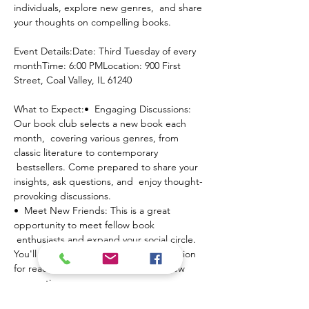
individuals, explore new genres,  and share 
your thoughts on compelling books.
Event Details:Date: Third Tuesday of every 
monthTime: 6:00 PMLocation: 900 First 
Street, Coal Valley, IL 61240
What to Expect:•  Engaging Discussions: 
Our book club selects a new book each 
month,  covering various genres, from 
classic literature to contemporary 
 bestsellers. Come prepared to share your 
insights, ask questions, and  enjoy thought-
provoking discussions.
•  Meet New Friends: This is a great 
opportunity to meet fellow book 
 enthusiasts and expand your social circle. 
You'll find people who share  your passion 
for reading and are eager to make new 
connections.