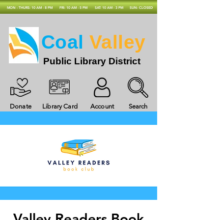
MON - THURS: 10 AM - 8 PM
FRI: 10 AM - 5 PM
SAT: 10 AM - 3 PM
SUN: CLOSED
Coal
Valley
Public Library District
Donate
Library Card
Account
Search
Valley Readers Book