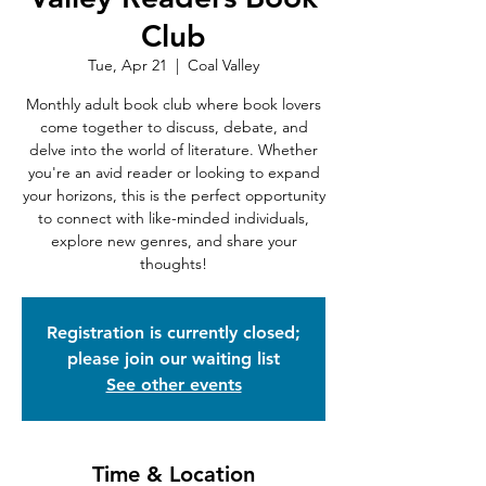
Club
Tue, Apr 21
  |  
Coal Valley
Monthly adult book club where book lovers
come together to discuss, debate, and
delve into the world of literature. Whether
you're an avid reader or looking to expand
your horizons, this is the perfect opportunity
to connect with like-minded individuals,
explore new genres, and share your
thoughts!
Registration is currently closed;
please join our waiting list
See other events
Time & Location