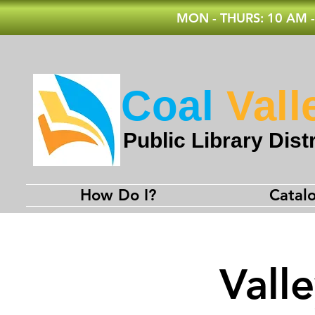
MON - THURS: 10 AM -
Coal
Vall
Public Library Distr
How Do I?
Catal
Vall