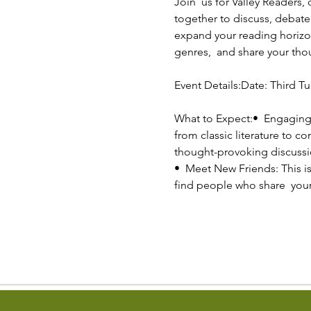
Join  us for Valley Readers,
together to discuss, debate,
expand your reading horizon
genres,  and share your th
Event Details:Date: Third Tu
What to Expect:•  Engaging
from classic literature to c
thought-provoking discussi
•  Meet New Friends: This is
find people who share  you