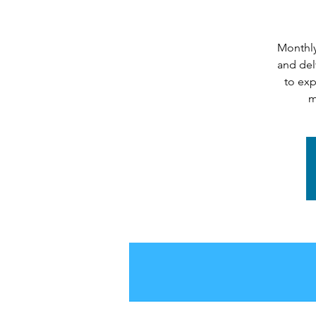
Monthly
and del
to exp
m