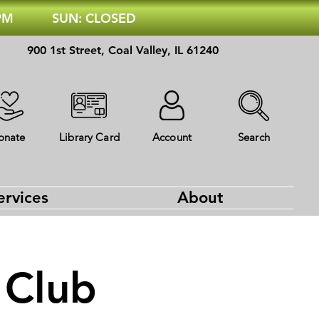
 PM
SUN: CLOSED
900 1st Street, Coal Valley, IL 61240
onate
Library Card
Account
Search
ervices
About
 Club