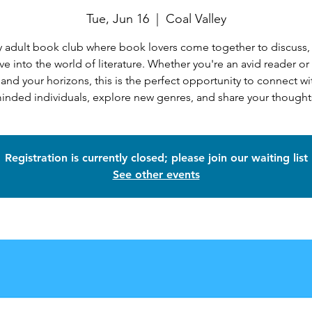
Tue, Jun 16
  |  
Coal Valley
 adult book club where book lovers come together to discuss,
ve into the world of literature. Whether you're an avid reader or
and your horizons, this is the perfect opportunity to connect wit
inded individuals, explore new genres, and share your thought
Registration is currently closed; please join our waiting list
See other events