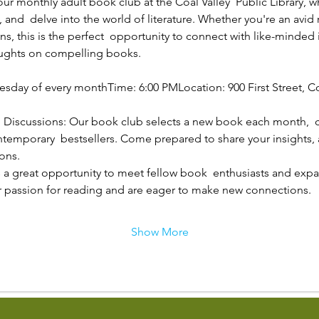
 our monthly adult book club at the Coal Valley  Public Library,
 and  delve into the world of literature. Whether you're an avid r
s, this is the perfect  opportunity to connect with like-minded 
oughts on compelling books.
esday of every monthTime: 6:00 PMLocation: 900 First Street, Coa
 Discussions: Our book club selects a new book each month,  c
ontemporary  bestsellers. Come prepared to share your insights, 
ons.
 a great opportunity to meet fellow book  enthusiasts and expand
r passion for reading and are eager to make new connections.
Show More