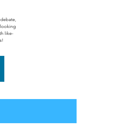
 debate,
 looking
h like-
s!