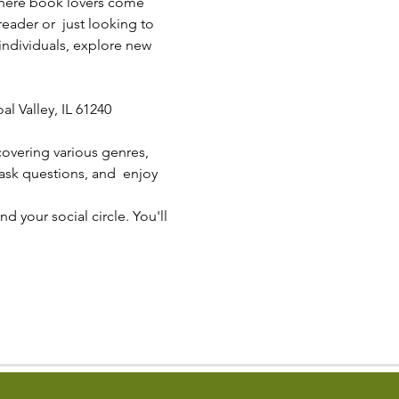
 where book lovers come 
eader or  just looking to 
individuals, explore new 
l Valley, IL 61240
overing various genres, 
ask questions, and  enjoy 
 your social circle. You'll 