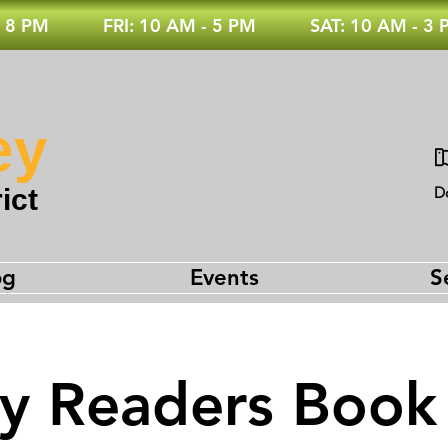
 8 PM
FRI: 10 AM - 5 PM
SAT: 10 AM - 3
ey
ict
D
og
Events
S
ey Readers Book