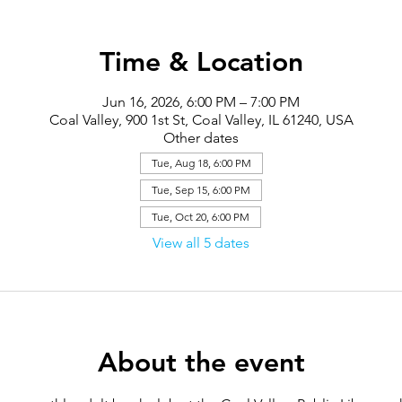
Time & Location
Jun 16, 2026, 6:00 PM – 7:00 PM
Coal Valley, 900 1st St, Coal Valley, IL 61240, USA
Other dates
Tue, Aug 18, 6:00 PM
Tue, Sep 15, 6:00 PM
Tue, Oct 20, 6:00 PM
View all 5 dates
About the event