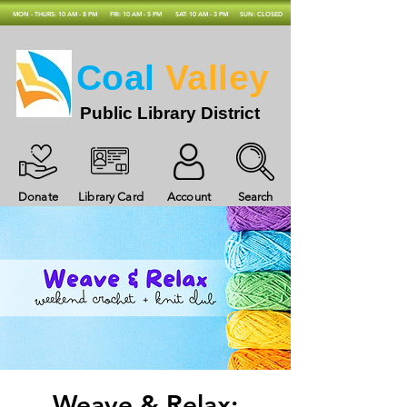
MON - THURS: 10 AM - 8 PM
FRI: 10 AM - 5 PM
SAT: 10 AM - 3 PM
SUN: CLOSED
Coal
Valley
Public Library District
Donate
Library Card
Account
Search
Weave & Relax: