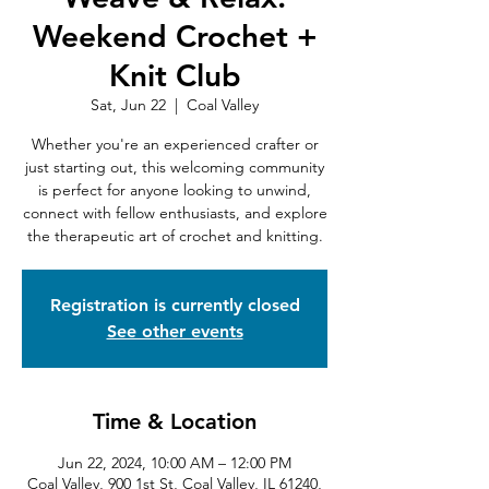
Weekend Crochet +
Knit Club
Sat, Jun 22
  |  
Coal Valley
Whether you're an experienced crafter or
just starting out, this welcoming community
is perfect for anyone looking to unwind,
connect with fellow enthusiasts, and explore
the therapeutic art of crochet and knitting.
Registration is currently closed
See other events
Time & Location
Jun 22, 2024, 10:00 AM – 12:00 PM
Coal Valley, 900 1st St, Coal Valley, IL 61240,