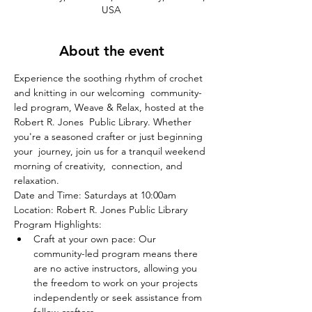
USA
About the event
Experience the soothing rhythm of crochet 
and knitting in our welcoming  community-
led program, Weave & Relax, hosted at the 
Robert R. Jones  Public Library. Whether 
you're a seasoned crafter or just beginning 
your  journey, join us for a tranquil weekend 
morning of creativity,  connection, and 
relaxation.
Date and Time: Saturdays at 10:00am
Location: Robert R. Jones Public Library
Program Highlights:
Craft at your own pace: Our 
community-led program means there 
are no active instructors, allowing you 
the freedom to work on your projects 
independently or seek assistance from 