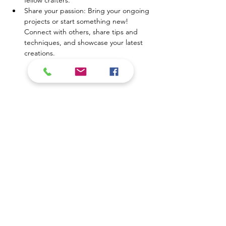
fellow crafters.
Share your passion: Bring your ongoing 
projects or start something new! 
Connect with others, share tips and 
techniques, and showcase your latest 
creations.
Show More