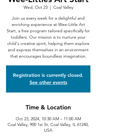
Wed, Oct 23
  |  
Coal Valley
Join us every week for a delightful and
enriching experience at Wee-Little Art
Start, a free program tailored specifically for
toddlers. Our mission is to nurture your
child's creative spirit, helping them explore
and express themselves in an environment
that encourages boundless imagination.
Registration is currently closed.
See other events
Time & Location
Oct 23, 2024, 10:30 AM – 11:00 AM
Coal Valley, 900 1st St, Coal Valley, IL 61240,
USA