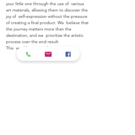
your little one through the use of  various 
art materials, allowing them to discover the 
joy of  self-expression without the pressure 
of creating a final product. We  believe that 
the journey matters more than the 
destination, and we  prioritize the artistic 
process over the end result.
This  weekly event is the…
Show More