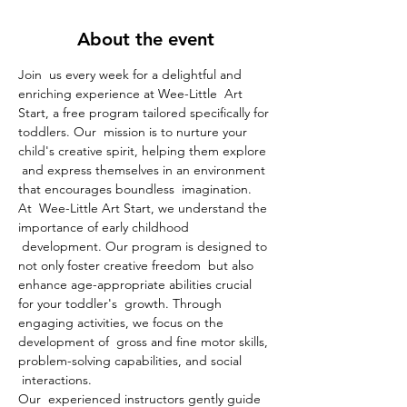
About the event
Join  us every week for a delightful and 
enriching experience at Wee-Little  Art 
Start, a free program tailored specifically for 
toddlers. Our  mission is to nurture your 
child's creative spirit, helping them explore 
 and express themselves in an environment 
that encourages boundless  imagination.
At  Wee-Little Art Start, we understand the 
importance of early childhood 
 development. Our program is designed to 
not only foster creative freedom  but also 
enhance age-appropriate abilities crucial 
for your toddler's  growth. Through 
engaging activities, we focus on the 
development of  gross and fine motor skills, 
problem-solving capabilities, and social 
 interactions.
Our  experienced instructors gently guide 