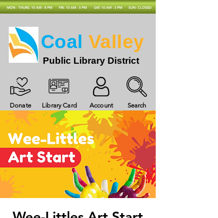
MON - THURS: 10 AM - 8 PM
FRI: 10 AM - 5 PM
SAT: 10 AM - 3 PM
SUN: CLOSED
Coal
Valley
Public Library District
Donate
Library Card
Account
Search
Wee-Littles Art Start