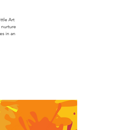
ttle Art
o nurture
es in an