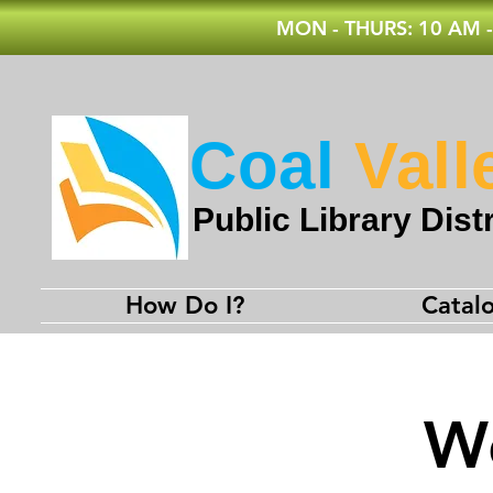
MON - THURS: 10 AM -
Coal
Vall
Public Library Distr
How Do I?
Catal
We