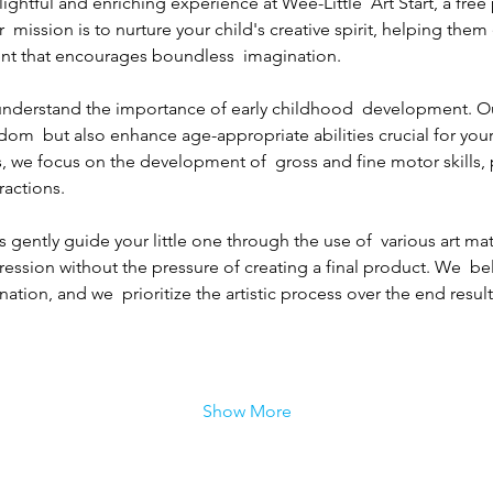
lightful and enriching experience at Wee-Little  Art Start, a free
r  mission is to nurture your child's creative spirit, helping the
nt that encourages boundless  imagination.
e understand the importance of early childhood  development. O
edom  but also enhance age-appropriate abilities crucial for your
, we focus on the development of  gross and fine motor skills,
ractions.
 gently guide your little one through the use of  various art mat
pression without the pressure of creating a final product. We  bel
ation, and we  prioritize the artistic process over the end result
Show More