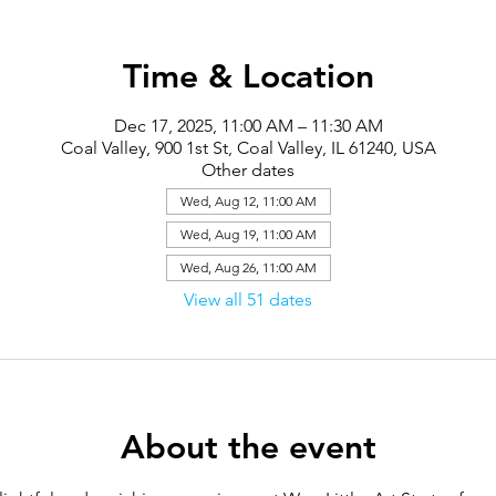
Time & Location
Dec 17, 2025, 11:00 AM – 11:30 AM
Coal Valley, 900 1st St, Coal Valley, IL 61240, USA
Other dates
Wed, Aug 12, 11:00 AM
Wed, Aug 19, 11:00 AM
Wed, Aug 26, 11:00 AM
View all 51 dates
About the event