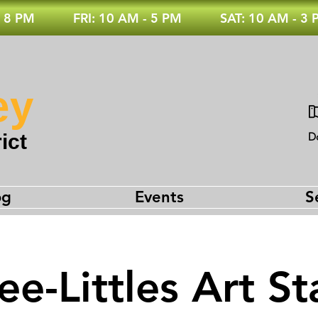
 8 PM
FRI: 10 AM - 5 PM
SAT: 10 AM - 3
ey
ict
D
og
Events
S
e-Littles Art St