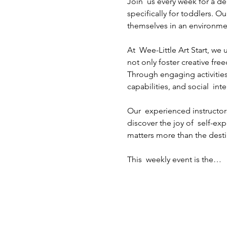
Join  us every week for a de
specifically for toddlers. Ou
themselves in an environme
At  Wee-Little Art Start, w
not only foster creative fre
Through engaging activities
capabilities, and social  inte
Our  experienced instructors
discover the joy of  self-ex
matters more than the destin
This  weekly event is the…