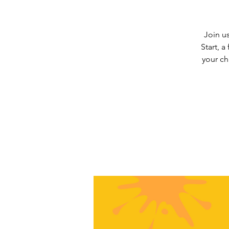
Join us
Start, a
your ch