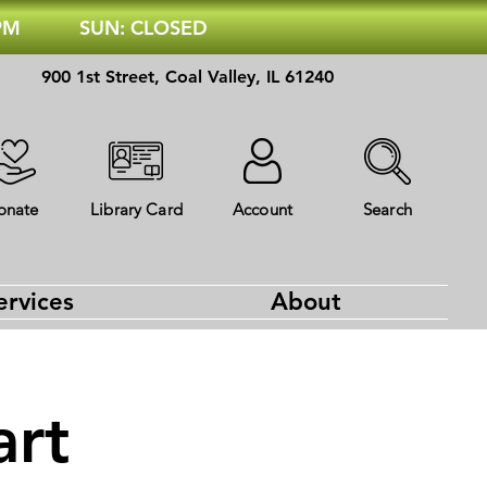
 PM
SUN: CLOSED
900 1st Street, Coal Valley, IL 61240
onate
Library Card
Account
Search
ervices
About
art