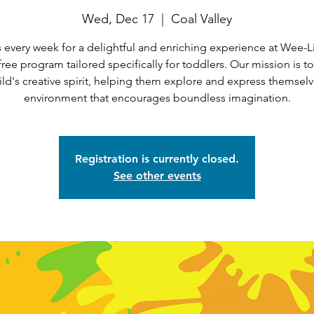
Wed, Dec 17
  |  
Coal Valley
 every week for a delightful and enriching experience at Wee-Li
 free program tailored specifically for toddlers. Our mission is t
ild's creative spirit, helping them explore and express themselv
environment that encourages boundless imagination.
Registration is currently closed.
See other events