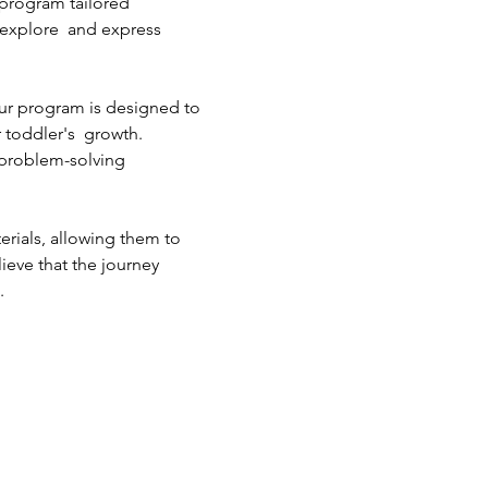
 program tailored 
m explore  and express 
ur program is designed to 
 toddler's  growth. 
 problem-solving 
erials, allowing them to 
ieve that the journey 
.