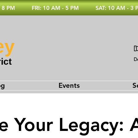
 8 PM
FRI: 10 AM - 5 PM
SAT: 10 AM - 3
ey
ict
D
og
Events
S
e Your Legacy: 