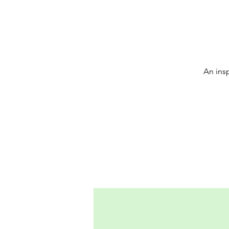
An insp