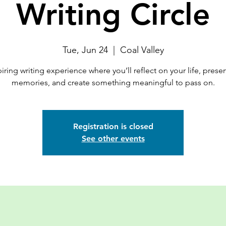
Writing Circle
Tue, Jun 24
  |  
Coal Valley
iring writing experience where you’ll reflect on your life, prese
memories, and create something meaningful to pass on.
Registration is closed
See other events