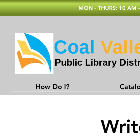
MON - THURS: 10 AM -
Coal
Vall
Public Library Distr
How Do I?
Catal
Writ