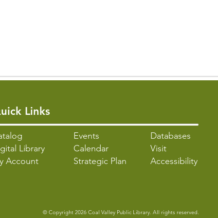
uick Links
atalo
g
Events
Databases
gital Library
Calendar
Visit
y Account
Strategic Plan
Accessibility
© Copyright 2026 Coal Valley Public Library. All rights reserved.