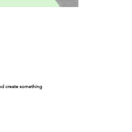
and create something 