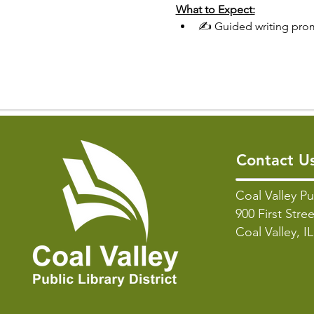
What to Expect:
✍️ Guided writing pro
Contact U
Coal Valley Pu
900 First Stree
Coal Valley, I