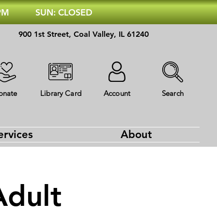
 PM
SUN: CLOSED
900 1st Street, Coal Valley, IL 61240
onate
Library Card
Account
Search
ervices
About
Adult