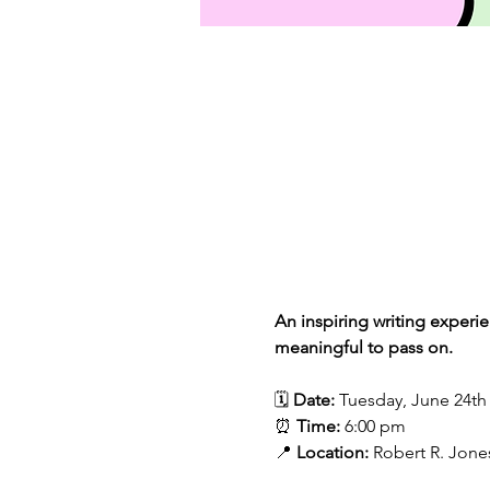
An inspiring writing experi
meaningful to pass on.
🗓 
Date:
 Tuesday, June 24th
⏰ 
Time:
 6:00 pm
📍 
Location:
 Robert R. Jones