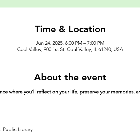
Time & Location
Jun 24, 2025, 6:00 PM – 7:00 PM
Coal Valley, 900 1st St, Coal Valley, IL 61240, USA
About the event
ence where you’ll reflect on your life, preserve your memories, 
 Public Library