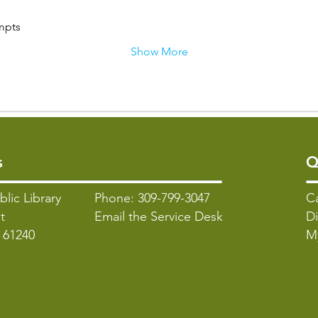
mpts
Show More
s
Q
blic Library
Phone: 309-799-3047
C
t
Email the Service Desk
Di
L 61240
M