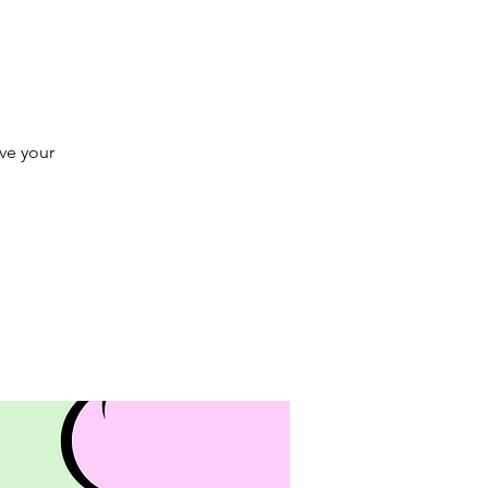
rve your